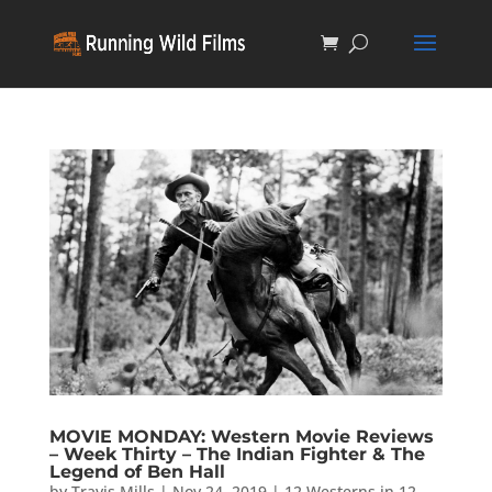
MOVIE MONDAY: Western Movie Reviews
– Week Thirty – The Indian Fighter & The
Legend of Ben Hall
by
Travis Mills
|
Nov 24, 2019
|
12 Westerns in 12