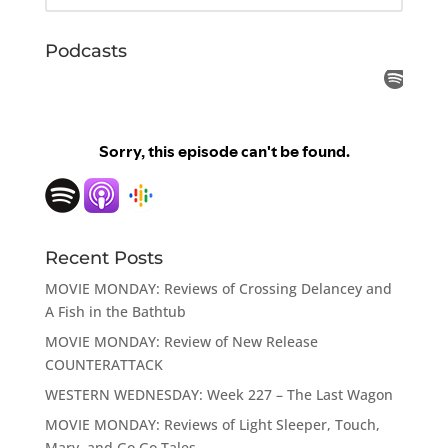
Podcasts
Recent Posts
MOVIE MONDAY: Reviews of Crossing Delancey and
A Fish in the Bathtub
MOVIE MONDAY: Review of New Release
COUNTERATTACK
WESTERN WEDNESDAY: Week 227 – The Last Wagon
MOVIE MONDAY: Reviews of Light Sleeper, Touch,
Mary, and Go Go Tales