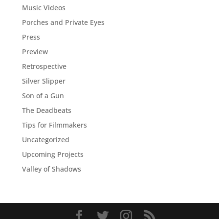
Music Videos
Porches and Private Eyes
Press
Preview
Retrospective
Silver Slipper
Son of a Gun
The Deadbeats
Tips for Filmmakers
Uncategorized
Upcoming Projects
Valley of Shadows