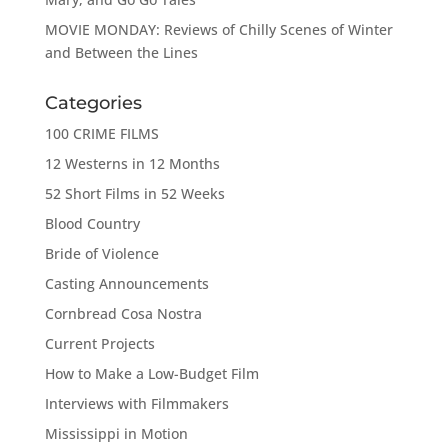
MOVIE MONDAY: Reviews of Chilly Scenes of Winter
and Between the Lines
Categories
100 CRIME FILMS
12 Westerns in 12 Months
52 Short Films in 52 Weeks
Blood Country
Bride of Violence
Casting Announcements
Cornbread Cosa Nostra
Current Projects
How to Make a Low-Budget Film
Interviews with Filmmakers
Mississippi in Motion