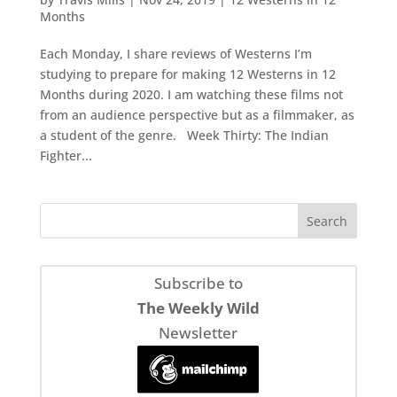
Months
Each Monday, I share reviews of Westerns I’m
studying to prepare for making 12 Westerns in 12
Months during 2020. I am watching these films not
from an audience perspective but as a filmmaker, as
a student of the genre. Week Thirty: The Indian
Fighter...
Subscribe to
The Weekly Wild
Newsletter