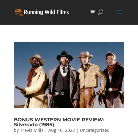
BONUS WESTERN MOVIE REVIEW:
Silverado (1985)
by
Travis Mills
|
Aug 10, 2022
|
Uncategorized