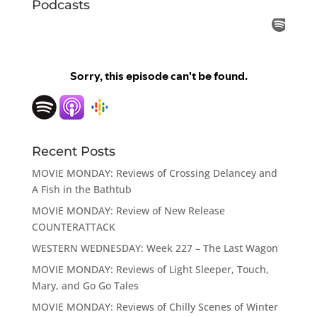
Podcasts
Recent Posts
MOVIE MONDAY: Reviews of Crossing Delancey and
A Fish in the Bathtub
MOVIE MONDAY: Review of New Release
COUNTERATTACK
WESTERN WEDNESDAY: Week 227 – The Last Wagon
MOVIE MONDAY: Reviews of Light Sleeper, Touch,
Mary, and Go Go Tales
MOVIE MONDAY: Reviews of Chilly Scenes of Winter