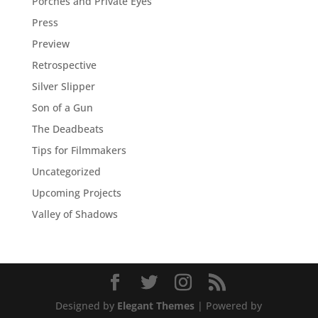
Porches and Private Eyes
Press
Preview
Retrospective
Silver Slipper
Son of a Gun
The Deadbeats
Tips for Filmmakers
Uncategorized
Upcoming Projects
Valley of Shadows
Designed by
Elegant Themes
| Powered by