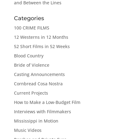
and Between the Lines
Categories
100 CRIME FILMS
12 Westerns in 12 Months
52 Short Films in 52 Weeks
Blood Country
Bride of Violence
Casting Announcements
Cornbread Cosa Nostra
Current Projects
How to Make a Low-Budget Film
Interviews with Filmmakers
Mississippi in Motion
Music Videos