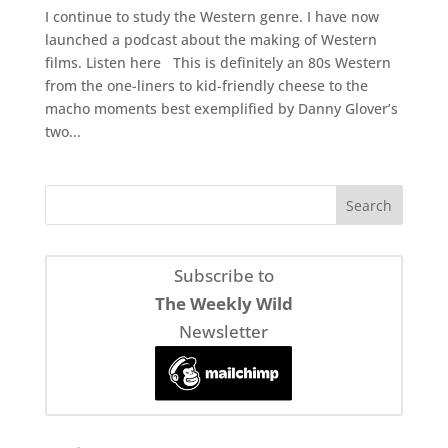
I continue to study the Western genre. I have now
launched a podcast about the making of Western
films. Listen here This is definitely an 80s Western
from the one-liners to kid-friendly cheese to the
macho moments best exemplified by Danny Glover’s
two...
Subscribe to
The Weekly Wild
Newsletter