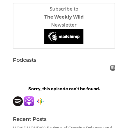
Subscribe to
The Weekly Wild
Newsletter
Podcasts
Recent Posts
MOVIE MONDAY: Reviews of Crossing Delancey and