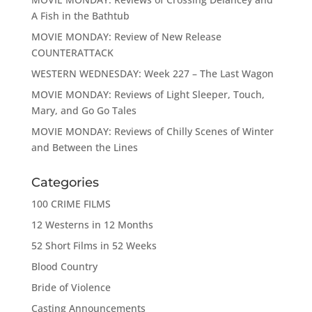
A Fish in the Bathtub
MOVIE MONDAY: Review of New Release
COUNTERATTACK
WESTERN WEDNESDAY: Week 227 – The Last Wagon
MOVIE MONDAY: Reviews of Light Sleeper, Touch,
Mary, and Go Go Tales
MOVIE MONDAY: Reviews of Chilly Scenes of Winter
and Between the Lines
Categories
100 CRIME FILMS
12 Westerns in 12 Months
52 Short Films in 52 Weeks
Blood Country
Bride of Violence
Casting Announcements