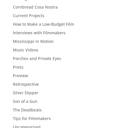
Cornbread Cosa Nostra
Current Projects
How to Make a Low-Budget Film
Interviews with Filmmakers
Mississippi in Motion
Music Videos
Porches and Private Eyes
Press
Preview
Retrospective
Silver Slipper
Son of a Gun
The Deadbeats
Tips for Filmmakers
Uncategorized