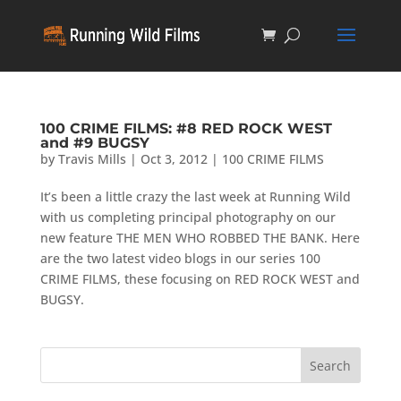
100 CRIME FILMS: #8 RED ROCK WEST
and #9 BUGSY
by
Travis Mills
|
Oct 3, 2012
|
100 CRIME FILMS
It’s been a little crazy the last week at Running Wild
with us completing principal photography on our
new feature THE MEN WHO ROBBED THE BANK. Here
are the two latest video blogs in our series 100
CRIME FILMS, these focusing on RED ROCK WEST and
BUGSY.