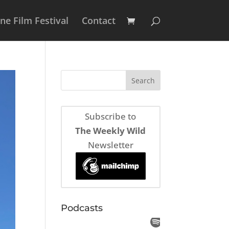
e Film Festival
Contact
Subscribe to
The Weekly Wild
Newsletter
Podcasts