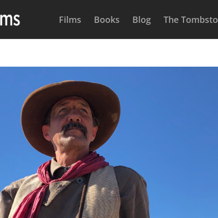
Films
Books
Blog
The Tombston