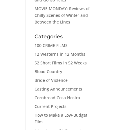
MOVIE MONDAY: Reviews of
Chilly Scenes of Winter and
Between the Lines
Categories
100 CRIME FILMS
12 Westerns in 12 Months
52 Short Films in 52 Weeks
Blood Country
Bride of Violence
Casting Announcements
Cornbread Cosa Nostra
Current Projects
How to Make a Low-Budget
Film