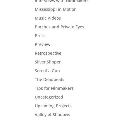
Interviews with Filmmakers
Mississippi in Motion
Music Videos
Porches and Private Eyes
Press
Preview
Retrospective
Silver Slipper
Son of a Gun
The Deadbeats
Tips for Filmmakers
Uncategorized
Upcoming Projects
Valley of Shadows