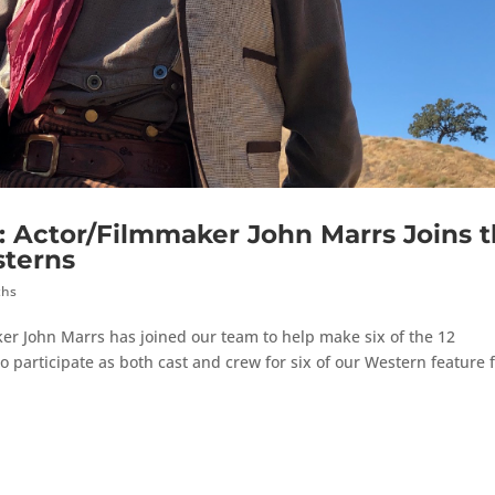
ctor/Filmmaker John Marrs Joins t
sterns
ths
er John Marrs has joined our team to help make six of the 12
o participate as both cast and crew for six of our Western feature 