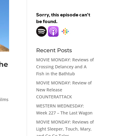
Recent Posts
MOVIE MONDAY: Reviews of
he
Crossing Delancey and A
Fish in the Bathtub
MOVIE MONDAY: Review of
New Release
COUNTERATTACK
films
WESTERN WEDNESDAY:
Week 227 – The Last Wagon
MOVIE MONDAY: Reviews of
Light Sleeper, Touch, Mary,
and Go Go Tales