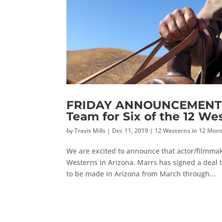
FRIDAY ANNOUNCEMENT: A
Team for Six of the 12 We
by
Travis Mills
|
Dec 11, 2019
|
12 Westerns in 12 Mon
We are excited to announce that actor/filmmak
Westerns in Arizona. Marrs has signed a deal t
to be made in Arizona from March through...