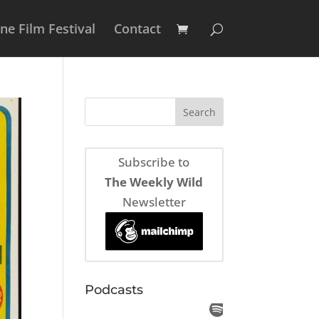
e Film Festival
Contact
Subscribe to
The Weekly Wild
Newsletter
Podcasts