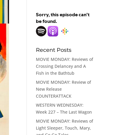
Recent Posts
MOVIE MONDAY: Reviews of
Crossing Delancey and A
Fish in the Bathtub
MOVIE MONDAY: Review of
New Release
COUNTERATTACK
WESTERN WEDNESDAY:
Week 227 – The Last Wagon
MOVIE MONDAY: Reviews of
Light Sleeper, Touch, Mary,
and Go Go Tales