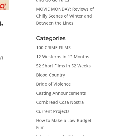
MOVIE MONDAY: Reviews of
Chilly Scenes of Winter and
,
Between the Lines
Categories
100 CRIME FILMS
r
12 Westerns in 12 Months
’t
52 Short Films in 52 Weeks
Blood Country
Bride of Violence
Casting Announcements
Cornbread Cosa Nostra
Current Projects
How to Make a Low-Budget
Film