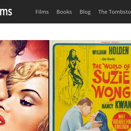
Films
Books
Blog
The Tombston