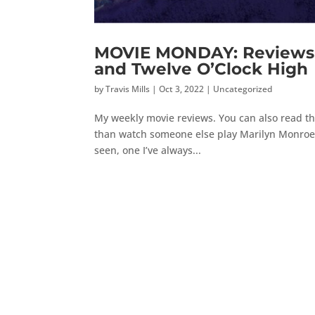
MOVIE MONDAY: Reviews o
and Twelve O’Clock High
by
Travis Mills
|
Oct 3, 2022
|
Uncategorized
My weekly movie reviews. You can also read the
than watch someone else play Marilyn Monroe, 
seen, one I’ve always...