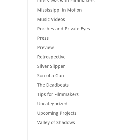
Interviews with Filmmakers
Mississippi in Motion
Music Videos
Porches and Private Eyes
Press
Preview
Retrospective
Silver Slipper
Son of a Gun
The Deadbeats
Tips for Filmmakers
Uncategorized
Upcoming Projects
Valley of Shadows