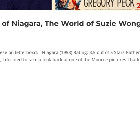
f Niagara, The World of Suzie Wong
se on letterboxd. Niagara (1953) Rating: 3.5 out of 5 Stars Rathe
I decided to take a look back at one of the Monroe pictures I hadn