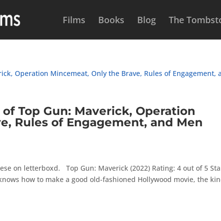
Films
Books
Blog
The Tombsto
f Top Gun: Maverick, Operation
ve, Rules of Engagement, and Men
ese on letterboxd. Top Gun: Maverick (2022) Rating: 4 out of 5 Sta
 knows how to make a good old-fashioned Hollywood movie, the ki