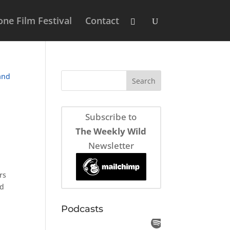
ne Film Festival
Contact
Subscribe to
The Weekly Wild
Newsletter
rs
nd
Podcasts