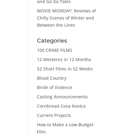
and Go Go Tales
MOVIE MONDAY: Reviews of
Chilly Scenes of Winter and
Between the Lines
Categories
100 CRIME FILMS
12 Westerns in 12 Months
52 Short Films in 52 Weeks
Blood Country
Bride of Violence
Casting Announcements
Cornbread Cosa Nostra
Current Projects
How to Make a Low-Budget
Film