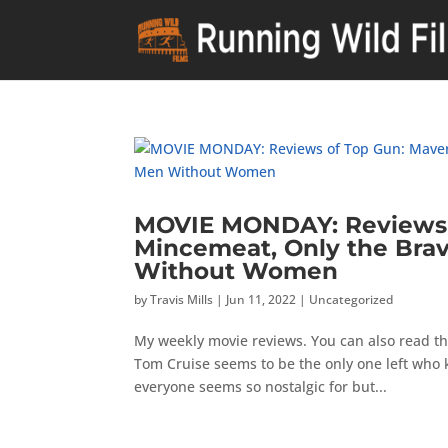
MOVIE MONDAY: Reviews o
Mincemeat, Only the Bra
Without Women
by
Travis Mills
|
Jun 11, 2022
|
Uncategorized
My weekly movie reviews. You can also read th
Tom Cruise seems to be the only one left who
everyone seems so nostalgic for but...