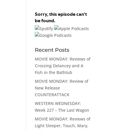
Recent Posts
MOVIE MONDAY: Reviews of
Crossing Delancey and A
Fish in the Bathtub
MOVIE MONDAY: Review of
New Release
COUNTERATTACK
WESTERN WEDNESDAY:
Week 227 – The Last Wagon
MOVIE MONDAY: Reviews of
Light Sleeper, Touch, Mary,