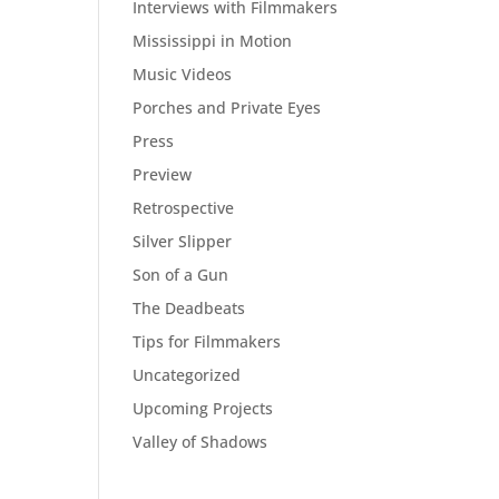
Interviews with Filmmakers
Mississippi in Motion
Music Videos
Porches and Private Eyes
Press
Preview
Retrospective
Silver Slipper
Son of a Gun
The Deadbeats
Tips for Filmmakers
Uncategorized
Upcoming Projects
Valley of Shadows