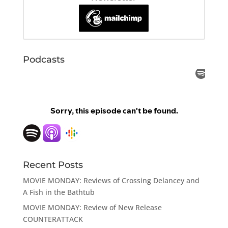
Podcasts
Recent Posts
MOVIE MONDAY: Reviews of Crossing Delancey and
A Fish in the Bathtub
MOVIE MONDAY: Review of New Release
COUNTERATTACK