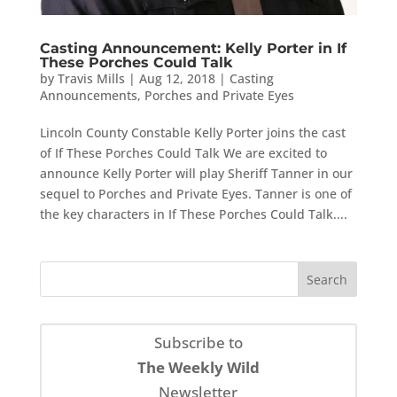
Casting Announcement: Kelly Porter in If
These Porches Could Talk
by
Travis Mills
|
Aug 12, 2018
|
Casting
Announcements
,
Porches and Private Eyes
Lincoln County Constable Kelly Porter joins the cast
of If These Porches Could Talk We are excited to
announce Kelly Porter will play Sheriff Tanner in our
sequel to Porches and Private Eyes. Tanner is one of
the key characters in If These Porches Could Talk....
Subscribe to
The Weekly Wild
Newsletter