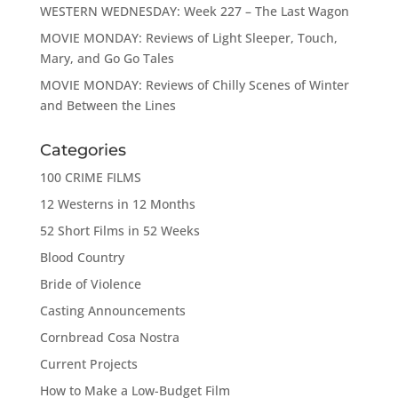
WESTERN WEDNESDAY: Week 227 – The Last Wagon
MOVIE MONDAY: Reviews of Light Sleeper, Touch,
Mary, and Go Go Tales
MOVIE MONDAY: Reviews of Chilly Scenes of Winter
and Between the Lines
Categories
100 CRIME FILMS
12 Westerns in 12 Months
52 Short Films in 52 Weeks
Blood Country
Bride of Violence
Casting Announcements
Cornbread Cosa Nostra
Current Projects
How to Make a Low-Budget Film