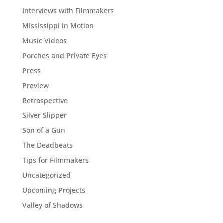
Interviews with Filmmakers
Mississippi in Motion
Music Videos
Porches and Private Eyes
Press
Preview
Retrospective
Silver Slipper
Son of a Gun
The Deadbeats
Tips for Filmmakers
Uncategorized
Upcoming Projects
Valley of Shadows