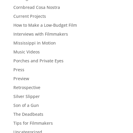
Cornbread Cosa Nostra
Current Projects
How to Make a Low-Budget Film
Interviews with Filmmakers
Mississippi in Motion
Music Videos
Porches and Private Eyes
Press
Preview
Retrospective
Silver Slipper
Son of a Gun
The Deadbeats
Tips for Filmmakers
Uncategorized