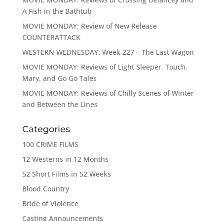
A Fish in the Bathtub
MOVIE MONDAY: Review of New Release
COUNTERATTACK
WESTERN WEDNESDAY: Week 227 – The Last Wagon
MOVIE MONDAY: Reviews of Light Sleeper, Touch,
Mary, and Go Go Tales
MOVIE MONDAY: Reviews of Chilly Scenes of Winter
and Between the Lines
Categories
100 CRIME FILMS
12 Westerns in 12 Months
52 Short Films in 52 Weeks
Blood Country
Bride of Violence
Casting Announcements