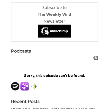
Subscribe to
The Weekly Wild
Newsletter
Podcasts
Recent Posts
MOVIE MONDAY: Reviews of Crossing Delancey and