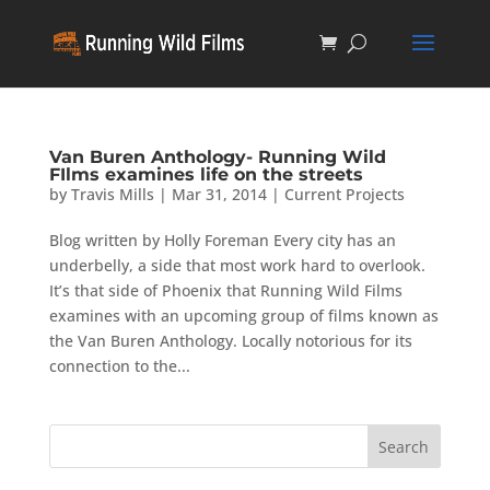
Van Buren Anthology- Running Wild
FIlms examines life on the streets
by
Travis Mills
|
Mar 31, 2014
|
Current Projects
Blog written by Holly Foreman Every city has an
underbelly, a side that most work hard to overlook.
It’s that side of Phoenix that Running Wild Films
examines with an upcoming group of films known as
the Van Buren Anthology. Locally notorious for its
connection to the...