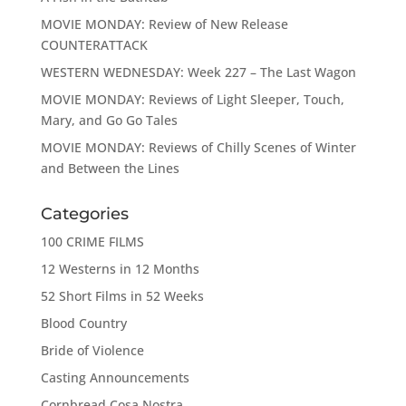
MOVIE MONDAY: Review of New Release
COUNTERATTACK
WESTERN WEDNESDAY: Week 227 – The Last Wagon
MOVIE MONDAY: Reviews of Light Sleeper, Touch,
Mary, and Go Go Tales
MOVIE MONDAY: Reviews of Chilly Scenes of Winter
and Between the Lines
Categories
100 CRIME FILMS
12 Westerns in 12 Months
52 Short Films in 52 Weeks
Blood Country
Bride of Violence
Casting Announcements
Cornbread Cosa Nostra