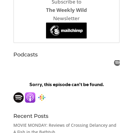
Subscribe to
The Weekly Wild
Newsletter
Podcasts
Recent Posts
MOVIE MONDAY: Reviews of Crossing Delancey and
A Fish in the Bathtub