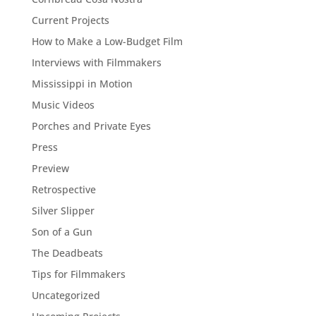
Current Projects
How to Make a Low-Budget Film
Interviews with Filmmakers
Mississippi in Motion
Music Videos
Porches and Private Eyes
Press
Preview
Retrospective
Silver Slipper
Son of a Gun
The Deadbeats
Tips for Filmmakers
Uncategorized