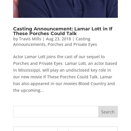
Casting Announcement: Lamar Lott in If
These Porches Could Talk
by
Travis Mills
|
Aug 23, 2018
|
Casting
Announcements
,
Porches and Private Eyes
Actor Lamar Lott joins the cast of our sequel to
Porches and Private Eyes Lamar Lott, an actor based
in Mississippi, will play an undisclosed key role in
our new movie If These Porches Could Talk. Lamar
has also appeared in our movies Blood Country and
the upcoming...