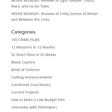
MOVIE MONDAY: Reviews of Light Sleeper, Touch,
Mary, and Go Go Tales
MOVIE MONDAY: Reviews of Chilly Scenes of Winter
and Between the Lines
Categories
100 CRIME FILMS
12 Westerns in 12 Months
52 Short Films in 52 Weeks
Blood Country
Bride of Violence
Casting Announcements
Cornbread Cosa Nostra
Current Projects
How to Make a Low-Budget Film
Interviews with Filmmakers