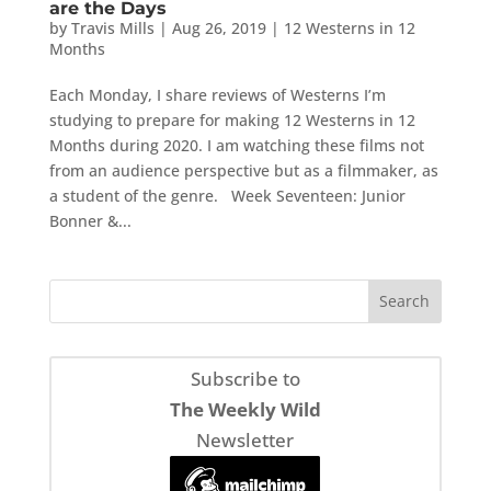
are the Days
by
Travis Mills
|
Aug 26, 2019
|
12 Westerns in 12
Months
Each Monday, I share reviews of Westerns I’m
studying to prepare for making 12 Westerns in 12
Months during 2020. I am watching these films not
from an audience perspective but as a filmmaker, as
a student of the genre. Week Seventeen: Junior
Bonner &...
Subscribe to
The Weekly Wild
Newsletter