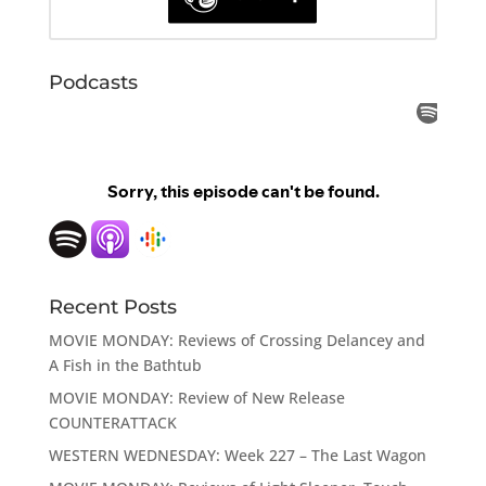
Podcasts
Recent Posts
MOVIE MONDAY: Reviews of Crossing Delancey and
A Fish in the Bathtub
MOVIE MONDAY: Review of New Release
COUNTERATTACK
WESTERN WEDNESDAY: Week 227 – The Last Wagon