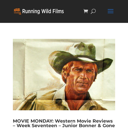
MOVIE MONDAY: Western Movie Reviews
– Week Seventeen – Junior Bonner & Gone