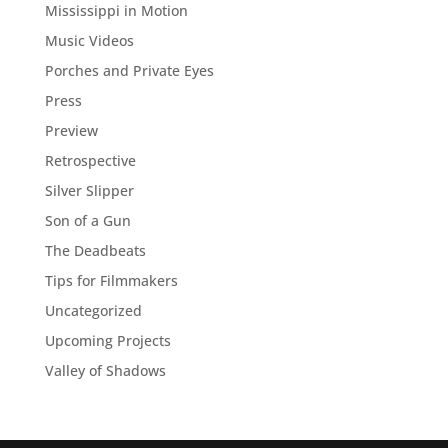
Mississippi in Motion
Music Videos
Porches and Private Eyes
Press
Preview
Retrospective
Silver Slipper
Son of a Gun
The Deadbeats
Tips for Filmmakers
Uncategorized
Upcoming Projects
Valley of Shadows