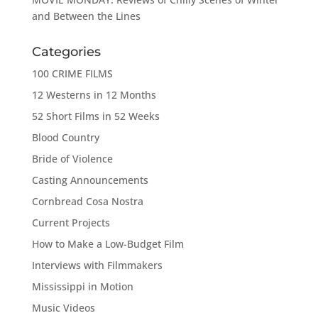
and Between the Lines
Categories
100 CRIME FILMS
12 Westerns in 12 Months
52 Short Films in 52 Weeks
Blood Country
Bride of Violence
Casting Announcements
Cornbread Cosa Nostra
Current Projects
How to Make a Low-Budget Film
Interviews with Filmmakers
Mississippi in Motion
Music Videos