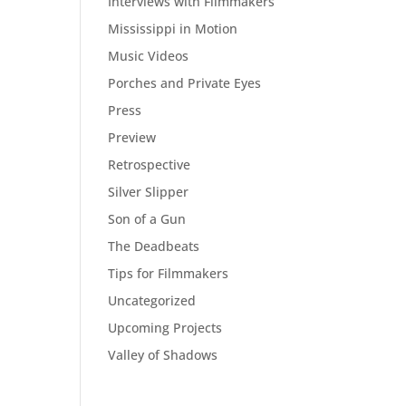
Interviews with Filmmakers
Mississippi in Motion
Music Videos
Porches and Private Eyes
Press
Preview
Retrospective
Silver Slipper
Son of a Gun
The Deadbeats
Tips for Filmmakers
Uncategorized
Upcoming Projects
Valley of Shadows