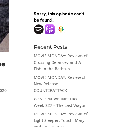
Recent Posts
MOVIE MONDAY: Reviews of
Crossing Delancey and A
he
Fish in the Bathtub
MOVIE MONDAY: Review of
New Release
COUNTERATTACK
020.
k
WESTERN WEDNESDAY:
Week 227 – The Last Wagon
MOVIE MONDAY: Reviews of
Light Sleeper, Touch, Mary,
and Go Go Tales