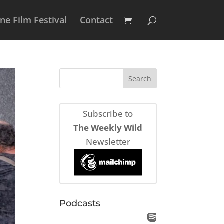
e Film Festival
Contact
Subscribe to
The Weekly Wild
Newsletter
Podcasts