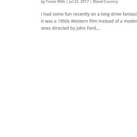
by
Travis Mills
|
Jul 22, 2017
|
Blood Country
I had some fun recently on a long drive fantas
it was a 1950s Western film instead of a modern
ones directed by John Ford,...