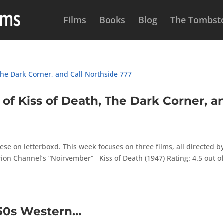
Films
Books
Blog
The Tombsto
 Kiss of Death, The Dark Corner, a
se on letterboxd. This week focuses on three films, all directed b
on Channel’s “Noirvember” Kiss of Death (1947) Rating: 4.5 out of
950s Western…