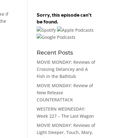
ke if
 the
Recent Posts
MOVIE MONDAY: Reviews of
Crossing Delancey and A
Fish in the Bathtub
MOVIE MONDAY: Review of
New Release
COUNTERATTACK
WESTERN WEDNESDAY:
Week 227 – The Last Wagon
MOVIE MONDAY: Reviews of
Light Sleeper, Touch, Mary,