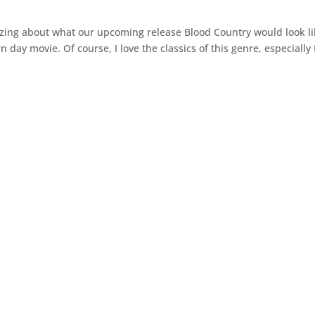
izing about what our upcoming release Blood Country would look li
 day movie. Of course, I love the classics of this genre, especially