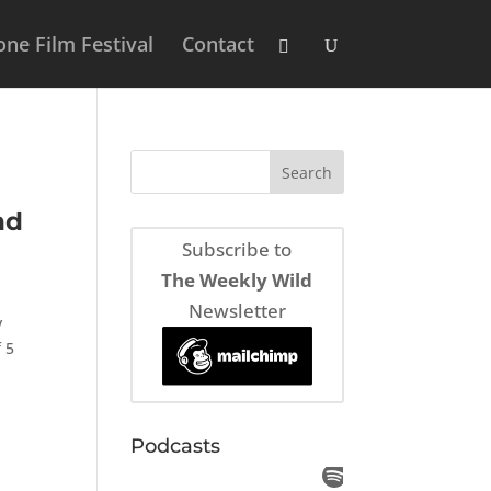
ne Film Festival
Contact
nd
Subscribe to
The Weekly Wild
Newsletter
y
 5
Podcasts