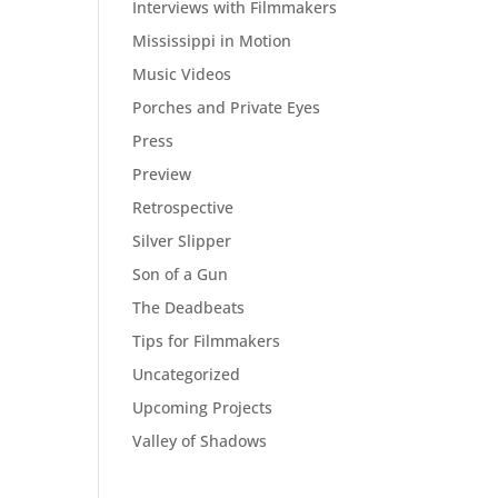
Interviews with Filmmakers
Mississippi in Motion
Music Videos
Porches and Private Eyes
Press
Preview
Retrospective
Silver Slipper
Son of a Gun
The Deadbeats
Tips for Filmmakers
Uncategorized
Upcoming Projects
Valley of Shadows