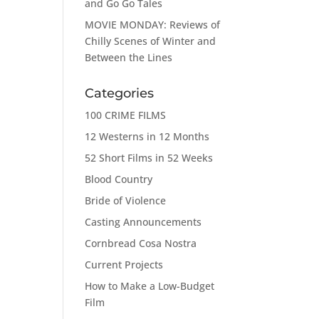
and Go Go Tales
MOVIE MONDAY: Reviews of
Chilly Scenes of Winter and
Between the Lines
Categories
100 CRIME FILMS
12 Westerns in 12 Months
52 Short Films in 52 Weeks
Blood Country
Bride of Violence
Casting Announcements
Cornbread Cosa Nostra
Current Projects
How to Make a Low-Budget
Film