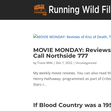
MOVIE MONDAY: Reviews of
Call Northside 777
by
Travis Mills
|
Dec 1, 2022
|
Uncategorized
My weekly movie reviews. You can also read the
Henry Hathaway, programmed as part of Criteri
Stars I...
If Blood Country was a 1