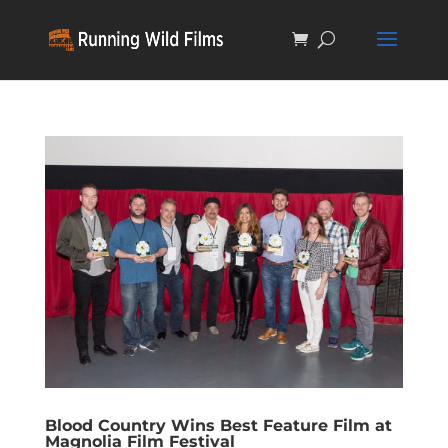
Blood Country Wins Best Feature Film at
Magnolia Film Festival