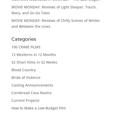
MOVIE MONDAY: Reviews of Light Sleeper, Touch,
Mary, and Go Go Tales
MOVIE MONDAY: Reviews of Chilly Scenes of Winter
and Between the Lines
Categories
100 CRIME FILMS
12 Westerns in 12 Months
52 Short Films in 52 Weeks
Blood Country
Bride of Violence
Casting Announcements
Cornbread Cosa Nostra
Current Projects
How to Make a Low-Budget Film