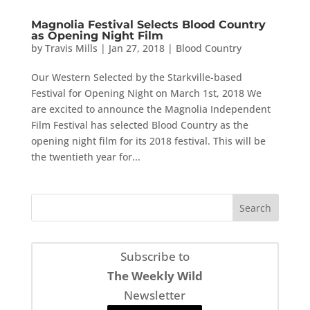
Magnolia Festival Selects Blood Country
as Opening Night Film
by
Travis Mills
|
Jan 27, 2018
|
Blood Country
Our Western Selected by the Starkville-based
Festival for Opening Night on March 1st, 2018 We
are excited to announce the Magnolia Independent
Film Festival has selected Blood Country as the
opening night film for its 2018 festival. This will be
the twentieth year for...
Subscribe to
The Weekly Wild
Newsletter