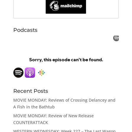
Podcasts
Recent Posts
MOVIE MONDAY: Reviews of Crossing Delancey and
A Fish in the Bathtub
MOVIE MONDAY: Review of New Release
COUNTERATTACK
WESTERN WEDNESDAY: Week 227 – The Last Wagon