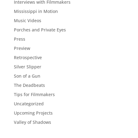
Interviews with Filmmakers
Mississippi in Motion
Music Videos
Porches and Private Eyes
Press
Preview
Retrospective
Silver Slipper
Son of a Gun
The Deadbeats
Tips for Filmmakers
Uncategorized
Upcoming Projects
Valley of Shadows