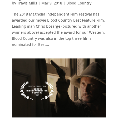
by
Travis Mills
|
Mar 9, 2018
|
Blood Country
The 2018 Magnolia Independent Film Festival has
awarded our movie Blood Country Best Feature Film.
Leading man Chris Bosarge (pictured with another
winners above) accepted the award for our Western.
Blood Country was also in the top three films
nominated for Best...