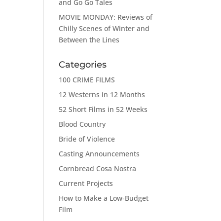
and Go Go Tales
MOVIE MONDAY: Reviews of
Chilly Scenes of Winter and
Between the Lines
Categories
100 CRIME FILMS
12 Westerns in 12 Months
52 Short Films in 52 Weeks
Blood Country
Bride of Violence
Casting Announcements
Cornbread Cosa Nostra
Current Projects
How to Make a Low-Budget
Film