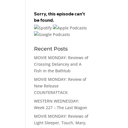
Recent Posts
MOVIE MONDAY: Reviews of
Crossing Delancey and A
Fish in the Bathtub
MOVIE MONDAY: Review of
New Release
COUNTERATTACK
WESTERN WEDNESDAY:
Week 227 – The Last Wagon
MOVIE MONDAY: Reviews of
Light Sleeper, Touch, Mary,