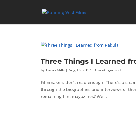
Three Things I Learned f
by
Travis Mills
|
Aug 16, 2017
|
Uncategorized
Filmmakers don’t read enough. There’s a shame
through the biographies and interviews of their
remaining film magazines? We...