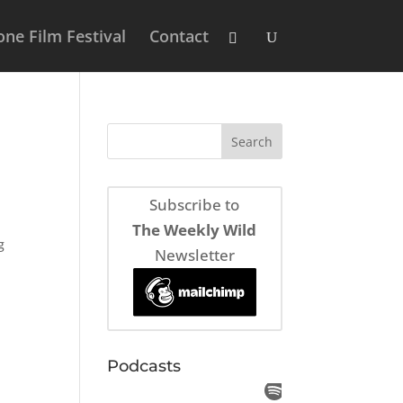
ne Film Festival
Contact
Subscribe to
The Weekly Wild
g
Newsletter
Podcasts