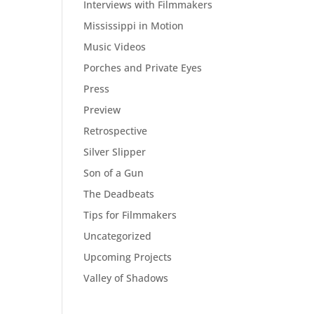
Interviews with Filmmakers
Mississippi in Motion
Music Videos
Porches and Private Eyes
Press
Preview
Retrospective
Silver Slipper
Son of a Gun
The Deadbeats
Tips for Filmmakers
Uncategorized
Upcoming Projects
Valley of Shadows