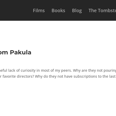
Films
Books
Blog
The Tombsto
rom Pakula
ful lack of curiosity in most of my peers. Why are they not pourin
 favorite directors? Why do they not have subscriptions to the last