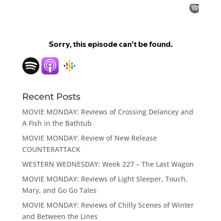
Recent Posts
MOVIE MONDAY: Reviews of Crossing Delancey and
A Fish in the Bathtub
MOVIE MONDAY: Review of New Release
COUNTERATTACK
WESTERN WEDNESDAY: Week 227 – The Last Wagon
MOVIE MONDAY: Reviews of Light Sleeper, Touch,
Mary, and Go Go Tales
MOVIE MONDAY: Reviews of Chilly Scenes of Winter
and Between the Lines