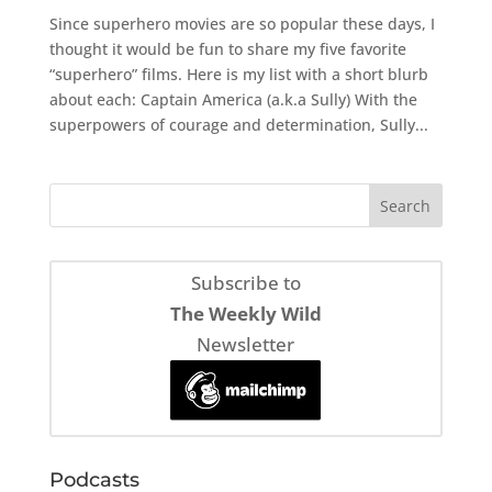
Since superhero movies are so popular these days, I
thought it would be fun to share my five favorite
“superhero” films. Here is my list with a short blurb
about each: Captain America (a.k.a Sully) With the
superpowers of courage and determination, Sully...
Subscribe to
The Weekly Wild
Newsletter
Podcasts