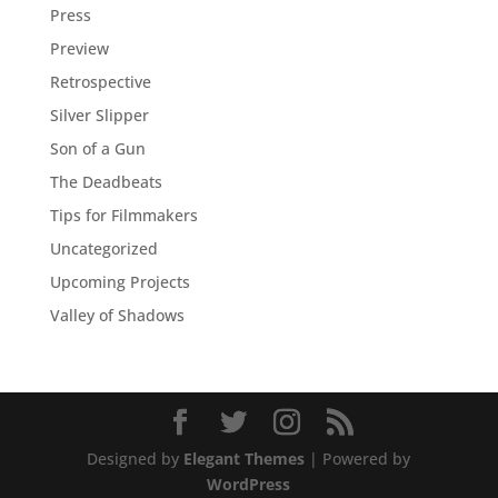
Press
Preview
Retrospective
Silver Slipper
Son of a Gun
The Deadbeats
Tips for Filmmakers
Uncategorized
Upcoming Projects
Valley of Shadows
Designed by
Elegant Themes
| Powered by
WordPress