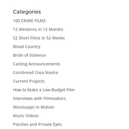
Categories
100 CRIME FILMS
12 Westerns in 12 Months
52 Short Films in 52 Weeks
Blood Country
Bride of Violence
Casting Announcements
Cornbread Cosa Nostra
Current Projects
How to Make a Low-Budget Film
Interviews with Filmmakers
Mississippi in Motion
Music Videos
Porches and Private Eyes