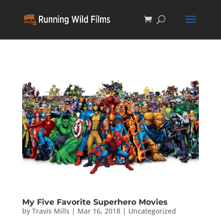
My Five Favorite Superhero Movies
by
Travis Mills
|
Mar 16, 2018
|
Uncategorized