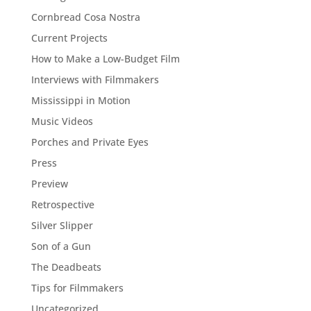
Cornbread Cosa Nostra
Current Projects
How to Make a Low-Budget Film
Interviews with Filmmakers
Mississippi in Motion
Music Videos
Porches and Private Eyes
Press
Preview
Retrospective
Silver Slipper
Son of a Gun
The Deadbeats
Tips for Filmmakers
Uncategorized