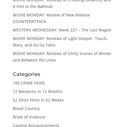
A Fish in the Bathtub
MOVIE MONDAY: Review of New Release
COUNTERATTACK
WESTERN WEDNESDAY: Week 227 – The Last Wagon
MOVIE MONDAY: Reviews of Light Sleeper, Touch,
Mary, and Go Go Tales
MOVIE MONDAY: Reviews of Chilly Scenes of Winter
and Between the Lines
Categories
100 CRIME FILMS
12 Westerns in 12 Months
52 Short Films in 52 Weeks
Blood Country
Bride of Violence
Casting Announcements