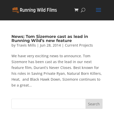
News: Tom Sizemore cast as lead in
Running Wild’s new feature
by
Travis Mills
|
Jun 28, 2014
|
Current Projects
We have very exciting news to announce. Tom
Sizemore has been cast as the lead in our next
feature film, Durant’s Never Closes. Best known for
his roles in Saving Private Ryan, Natural Born Killers,
Heat, and Black Hawk Down, Sizemore continues to
be a great...