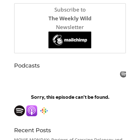
Subscribe to
The Weekly Wild
Newsletter
Podcasts
Recent Posts
MOVIE MONDAY: Reviews of Crossing Delancey and