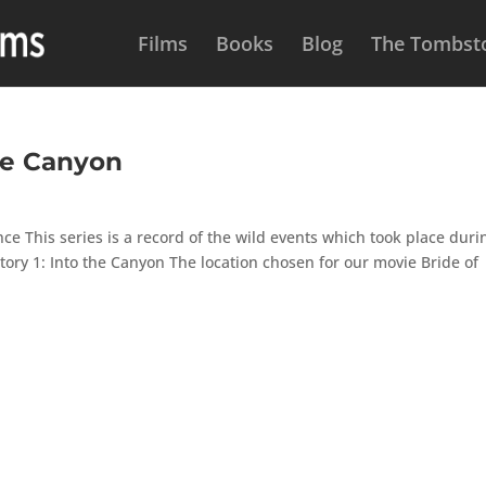
Films
Books
Blog
The Tombsto
he Canyon
e This series is a record of the wild events which took place duri
 Story 1: Into the Canyon The location chosen for our movie Bride of