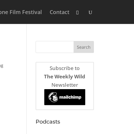
ne Film Festival
Contact
ng
Subscribe to
The Weekly Wild
Newsletter
Podcasts