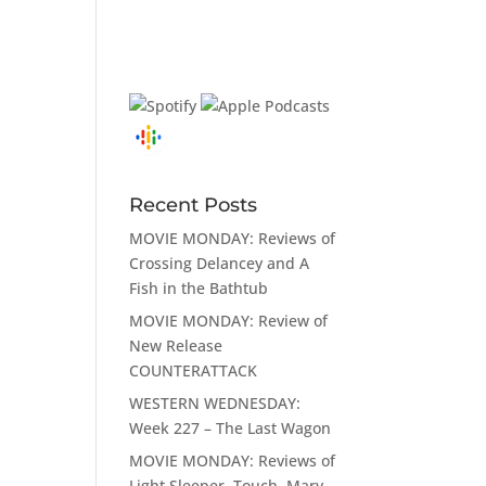
Recent Posts
MOVIE MONDAY: Reviews of
Crossing Delancey and A
Fish in the Bathtub
MOVIE MONDAY: Review of
New Release
COUNTERATTACK
WESTERN WEDNESDAY:
Week 227 – The Last Wagon
MOVIE MONDAY: Reviews of
Light Sleeper, Touch, Mary,