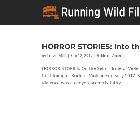
HORROR STORIES: Into t
by
Travis Mills
|
Feb 12, 2017
|
Bride of Violence
HORROR STORIES: On the Set of Bride of Violenc
the filming of Bride of Violence in early 2017.
Violence was a canyon property thirty...