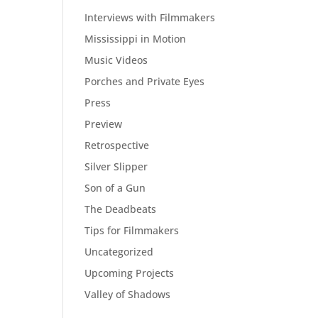
Interviews with Filmmakers
Mississippi in Motion
Music Videos
Porches and Private Eyes
Press
Preview
Retrospective
Silver Slipper
Son of a Gun
The Deadbeats
Tips for Filmmakers
Uncategorized
Upcoming Projects
Valley of Shadows