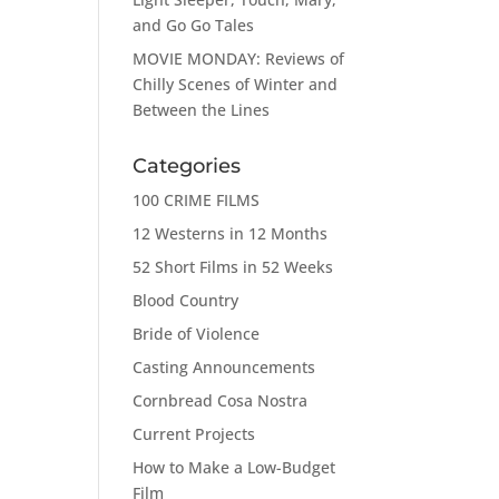
and Go Go Tales
MOVIE MONDAY: Reviews of
Chilly Scenes of Winter and
Between the Lines
Categories
100 CRIME FILMS
12 Westerns in 12 Months
52 Short Films in 52 Weeks
Blood Country
Bride of Violence
Casting Announcements
Cornbread Cosa Nostra
Current Projects
How to Make a Low-Budget
Film