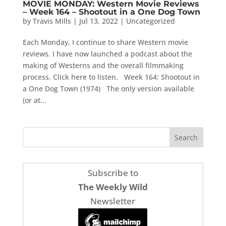
MOVIE MONDAY: Western Movie Reviews
– Week 164 – Shootout in a One Dog Town
by
Travis Mills
|
Jul 13, 2022
|
Uncategorized
Each Monday, I continue to share Western movie
reviews. I have now launched a podcast about the
making of Westerns and the overall filmmaking
process. Click here to listen. Week 164: Shootout in
a One Dog Town (1974) The only version available
(or at...
Subscribe to
The Weekly Wild
Newsletter