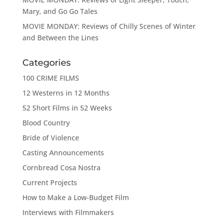
Mary, and Go Go Tales
MOVIE MONDAY: Reviews of Chilly Scenes of Winter
and Between the Lines
Categories
100 CRIME FILMS
12 Westerns in 12 Months
52 Short Films in 52 Weeks
Blood Country
Bride of Violence
Casting Announcements
Cornbread Cosa Nostra
Current Projects
How to Make a Low-Budget Film
Interviews with Filmmakers