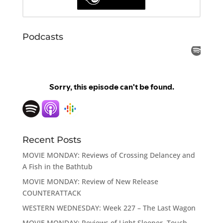
Podcasts
Recent Posts
MOVIE MONDAY: Reviews of Crossing Delancey and
A Fish in the Bathtub
MOVIE MONDAY: Review of New Release
COUNTERATTACK
WESTERN WEDNESDAY: Week 227 – The Last Wagon
MOVIE MONDAY: Reviews of Light Sleeper, Touch,