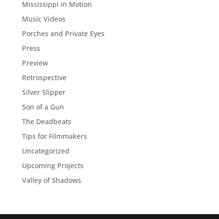
Mississippi in Motion
Music Videos
Porches and Private Eyes
Press
Preview
Retrospective
Silver Slipper
Son of a Gun
The Deadbeats
Tips for Filmmakers
Uncategorized
Upcoming Projects
Valley of Shadows