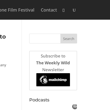
ne Film Festival
Contact
to
Subscribe to
The Weekly Wild
many
Newsletter
Podcasts