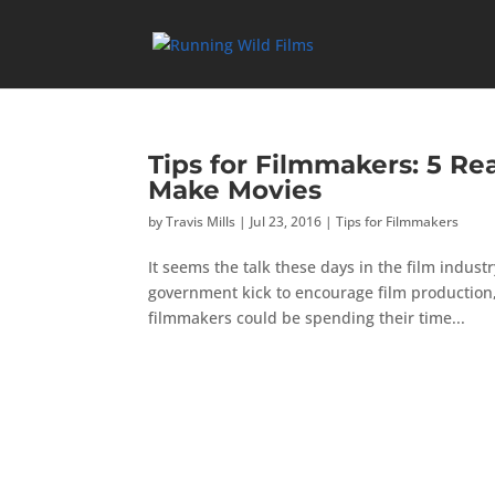
Tips for Filmmakers: 5 Re
Make Movies
by
Travis Mills
|
Jul 23, 2016
|
Tips for Filmmakers
It seems the talk these days in the film industr
government kick to encourage film production,
filmmakers could be spending their time...