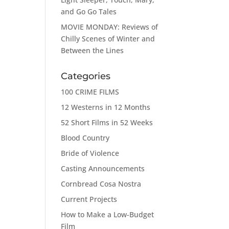
and Go Go Tales
MOVIE MONDAY: Reviews of
Chilly Scenes of Winter and
Between the Lines
Categories
100 CRIME FILMS
12 Westerns in 12 Months
52 Short Films in 52 Weeks
Blood Country
Bride of Violence
Casting Announcements
Cornbread Cosa Nostra
Current Projects
How to Make a Low-Budget
Film