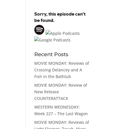
Recent Posts
MOVIE MONDAY: Reviews of
Crossing Delancey and A
Fish in the Bathtub
MOVIE MONDAY: Review of
New Release
COUNTERATTACK
WESTERN WEDNESDAY:
Week 227 – The Last Wagon
MOVIE MONDAY: Reviews of
Light Sleeper, Touch, Mary,