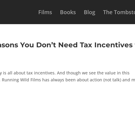
Films
Books
Blog
The Tombsto
asons You Don’t Need Tax Incentives 
y is all about tax incentives. And though we see the value in this
 Running Wild Films has always been about action (not talk) and 