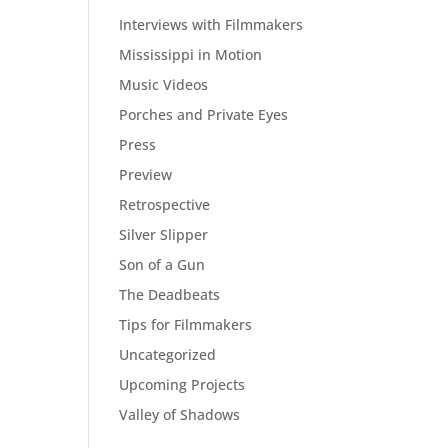
Interviews with Filmmakers
Mississippi in Motion
Music Videos
Porches and Private Eyes
Press
Preview
Retrospective
Silver Slipper
Son of a Gun
The Deadbeats
Tips for Filmmakers
Uncategorized
Upcoming Projects
Valley of Shadows