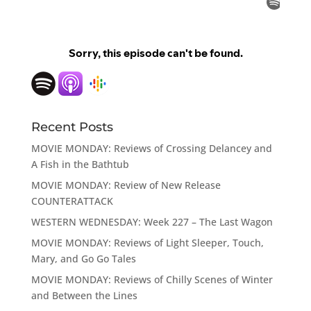
Recent Posts
MOVIE MONDAY: Reviews of Crossing Delancey and
A Fish in the Bathtub
MOVIE MONDAY: Review of New Release
COUNTERATTACK
WESTERN WEDNESDAY: Week 227 – The Last Wagon
MOVIE MONDAY: Reviews of Light Sleeper, Touch,
Mary, and Go Go Tales
MOVIE MONDAY: Reviews of Chilly Scenes of Winter
and Between the Lines