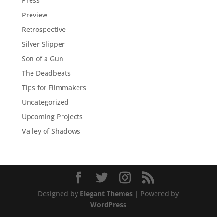
Press
Preview
Retrospective
Silver Slipper
Son of a Gun
The Deadbeats
Tips for Filmmakers
Uncategorized
Upcoming Projects
Valley of Shadows
Designed by
Elegant Themes
| Powered by
WordPress