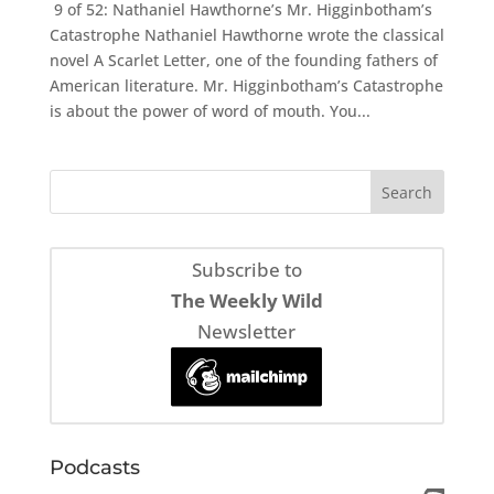
9 of 52: Nathaniel Hawthorne’s Mr. Higginbotham’s
Catastrophe Nathaniel Hawthorne wrote the classical
novel A Scarlet Letter, one of the founding fathers of
American literature. Mr. Higginbotham’s Catastrophe
is about the power of word of mouth. You...
Subscribe to
The Weekly Wild
Newsletter
Podcasts