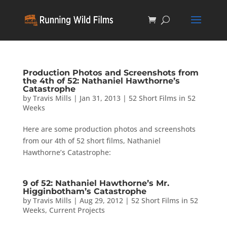
Production Photos and Screenshots from
the 4th of 52: Nathaniel Hawthorne’s
Catastrophe
by
Travis Mills
|
Jan 31, 2013
|
52 Short Films in 52
Weeks
Here are some production photos and screenshots
from our 4th of 52 short films, Nathaniel
Hawthorne’s Catastrophe:
9 of 52: Nathaniel Hawthorne’s Mr.
Higginbotham’s Catastrophe
by
Travis Mills
|
Aug 29, 2012
|
52 Short Films in 52
Weeks
,
Current Projects