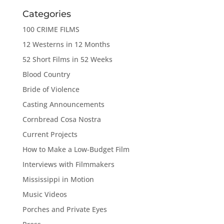
Categories
100 CRIME FILMS
12 Westerns in 12 Months
52 Short Films in 52 Weeks
Blood Country
Bride of Violence
Casting Announcements
Cornbread Cosa Nostra
Current Projects
How to Make a Low-Budget Film
Interviews with Filmmakers
Mississippi in Motion
Music Videos
Porches and Private Eyes