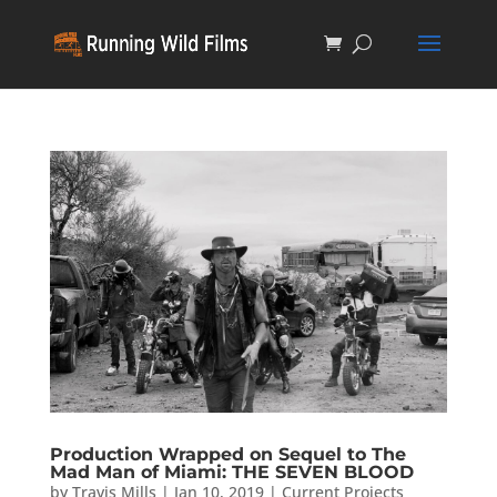
Production Wrapped on Sequel to The
Mad Man of Miami: THE SEVEN BLOOD
by
Travis Mills
|
Jan 10, 2019
|
Current Projects