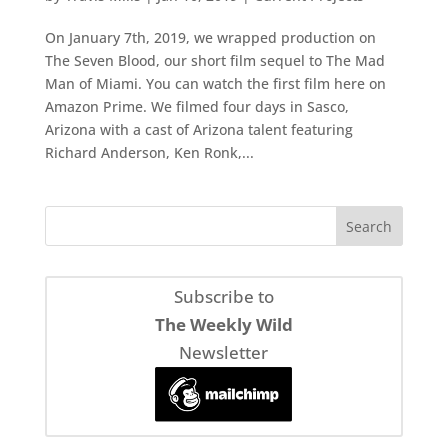
On January 7th, 2019, we wrapped production on
The Seven Blood, our short film sequel to The Mad
Man of Miami. You can watch the first film here on
Amazon Prime. We filmed four days in Sasco,
Arizona with a cast of Arizona talent featuring
Richard Anderson, Ken Ronk,...
Subscribe to
The Weekly Wild
Newsletter