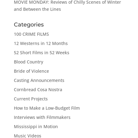
MOVIE MONDAY: Reviews of Chilly Scenes of Winter
and Between the Lines
Categories
100 CRIME FILMS
12 Westerns in 12 Months
52 Short Films in 52 Weeks
Blood Country
Bride of Violence
Casting Announcements
Cornbread Cosa Nostra
Current Projects
How to Make a Low-Budget Film
Interviews with Filmmakers
Mississippi in Motion
Music Videos