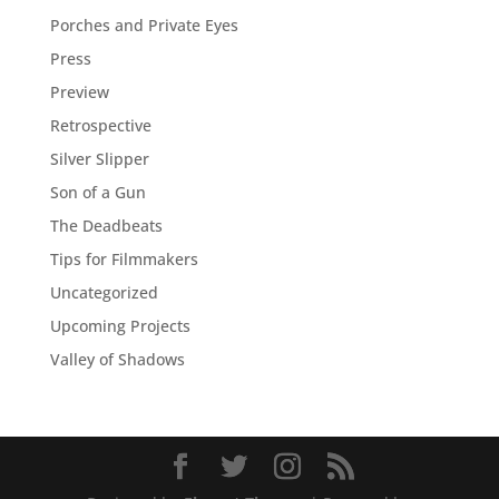
Porches and Private Eyes
Press
Preview
Retrospective
Silver Slipper
Son of a Gun
The Deadbeats
Tips for Filmmakers
Uncategorized
Upcoming Projects
Valley of Shadows