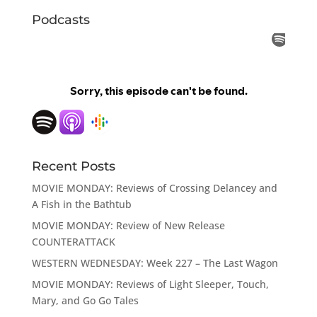
Podcasts
Recent Posts
MOVIE MONDAY: Reviews of Crossing Delancey and
A Fish in the Bathtub
MOVIE MONDAY: Review of New Release
COUNTERATTACK
WESTERN WEDNESDAY: Week 227 – The Last Wagon
MOVIE MONDAY: Reviews of Light Sleeper, Touch,
Mary, and Go Go Tales