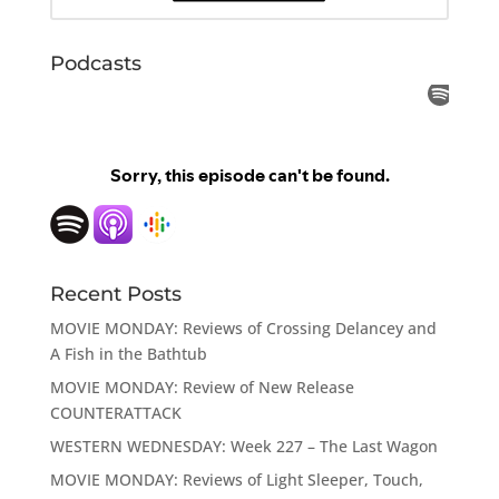
Podcasts
Recent Posts
MOVIE MONDAY: Reviews of Crossing Delancey and
A Fish in the Bathtub
MOVIE MONDAY: Review of New Release
COUNTERATTACK
WESTERN WEDNESDAY: Week 227 – The Last Wagon
MOVIE MONDAY: Reviews of Light Sleeper, Touch,