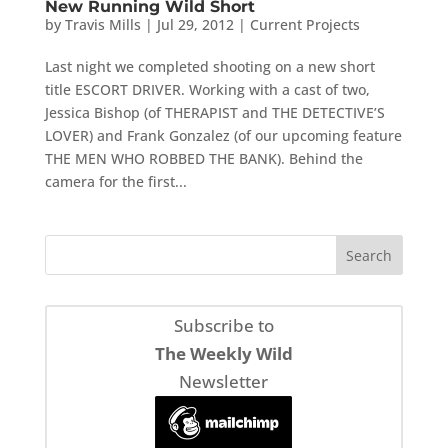
New Running Wild Short
by
Travis Mills
|
Jul 29, 2012
|
Current Projects
Last night we completed shooting on a new short
title ESCORT DRIVER. Working with a cast of two,
Jessica Bishop (of THERAPIST and THE DETECTIVE’S
LOVER) and Frank Gonzalez (of our upcoming feature
THE MEN WHO ROBBED THE BANK). Behind the
camera for the first...
Subscribe to
The Weekly Wild
Newsletter