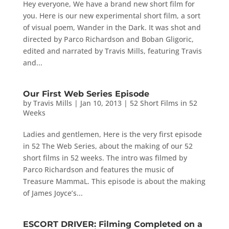
Hey everyone, We have a brand new short film for
you. Here is our new experimental short film, a sort
of visual poem, Wander in the Dark. It was shot and
directed by Parco Richardson and Boban Gligoric,
edited and narrated by Travis Mills, featuring Travis
and...
Our First Web Series Episode
by
Travis Mills
|
Jan 10, 2013
|
52 Short Films in 52
Weeks
Ladies and gentlemen, Here is the very first episode
in 52 The Web Series, about the making of our 52
short films in 52 weeks. The intro was filmed by
Parco Richardson and features the music of
Treasure MammaL. This episode is about the making
of James Joyce’s...
ESCORT DRIVER: Filming Completed on a