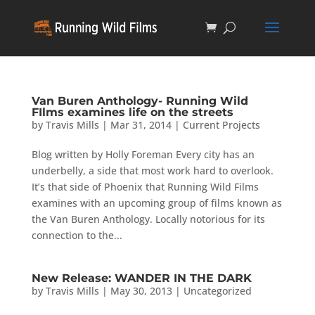
Van Buren Anthology- Running Wild
FIlms examines life on the streets
by
Travis Mills
|
Mar 31, 2014
|
Current Projects
Blog written by Holly Foreman Every city has an
underbelly, a side that most work hard to overlook.
It’s that side of Phoenix that Running Wild Films
examines with an upcoming group of films known as
the Van Buren Anthology. Locally notorious for its
connection to the...
New Release: WANDER IN THE DARK
by
Travis Mills
|
May 30, 2013
|
Uncategorized