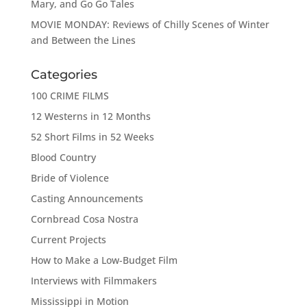
Mary, and Go Go Tales
MOVIE MONDAY: Reviews of Chilly Scenes of Winter
and Between the Lines
Categories
100 CRIME FILMS
12 Westerns in 12 Months
52 Short Films in 52 Weeks
Blood Country
Bride of Violence
Casting Announcements
Cornbread Cosa Nostra
Current Projects
How to Make a Low-Budget Film
Interviews with Filmmakers
Mississippi in Motion