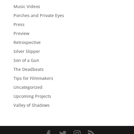
Music Videos
Porches and Private Eyes
Press
Preview
Retrospective
Silver Slipper
Son of a Gun
The Deadbeats
Tips for Filmmakers
Uncategorized
Upcoming Projects
Valley of Shadows