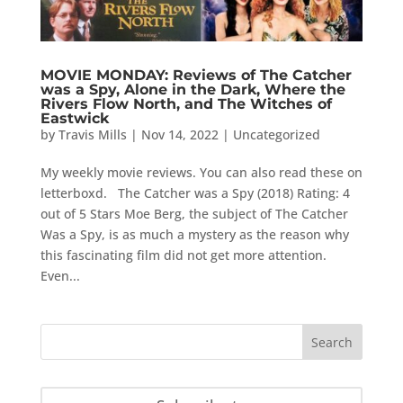
MOVIE MONDAY: Reviews of The Catcher
was a Spy, Alone in the Dark, Where the
Rivers Flow North, and The Witches of
Eastwick
by
Travis Mills
|
Nov 14, 2022
|
Uncategorized
My weekly movie reviews. You can also read these on
letterboxd. The Catcher was a Spy (2018) Rating: 4
out of 5 Stars Moe Berg, the subject of The Catcher
Was a Spy, is as much a mystery as the reason why
this fascinating film did not get more attention.
Even...