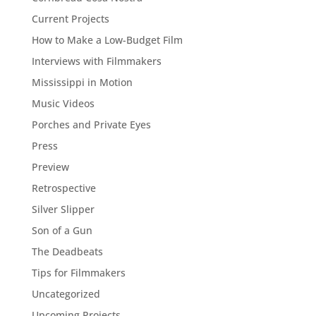
Current Projects
How to Make a Low-Budget Film
Interviews with Filmmakers
Mississippi in Motion
Music Videos
Porches and Private Eyes
Press
Preview
Retrospective
Silver Slipper
Son of a Gun
The Deadbeats
Tips for Filmmakers
Uncategorized
Upcoming Projects