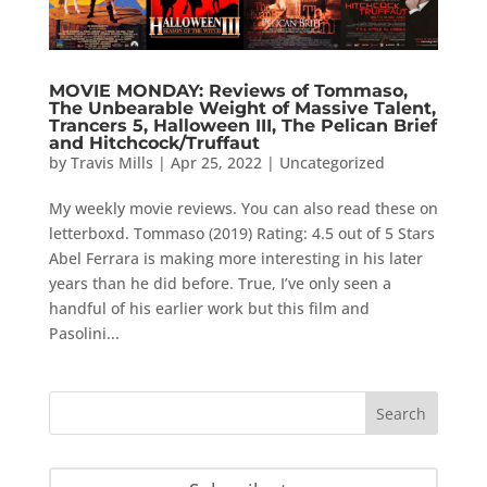
MOVIE MONDAY: Reviews of Tommaso,
The Unbearable Weight of Massive Talent,
Trancers 5, Halloween III, The Pelican Brief
and Hitchcock/Truffaut
by
Travis Mills
|
Apr 25, 2022
|
Uncategorized
My weekly movie reviews. You can also read these on
letterboxd. Tommaso (2019) Rating: 4.5 out of 5 Stars
Abel Ferrara is making more interesting in his later
years than he did before. True, I’ve only seen a
handful of his earlier work but this film and
Pasolini...