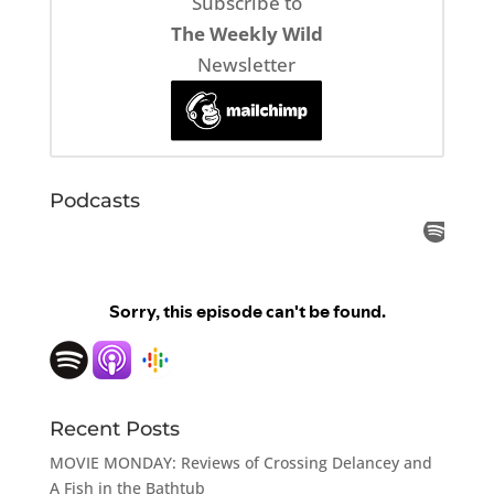
Subscribe to
The Weekly Wild
Newsletter
Podcasts
Recent Posts
MOVIE MONDAY: Reviews of Crossing Delancey and
A Fish in the Bathtub