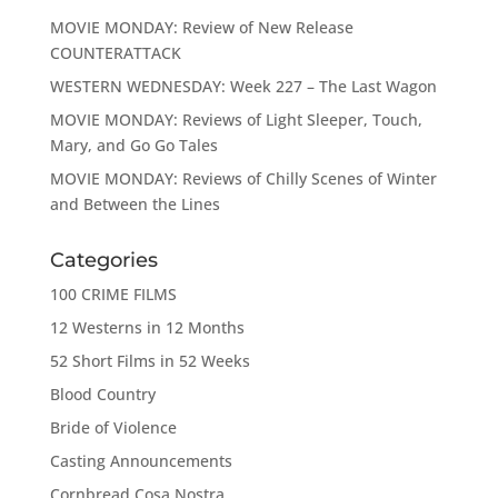
MOVIE MONDAY: Review of New Release
COUNTERATTACK
WESTERN WEDNESDAY: Week 227 – The Last Wagon
MOVIE MONDAY: Reviews of Light Sleeper, Touch,
Mary, and Go Go Tales
MOVIE MONDAY: Reviews of Chilly Scenes of Winter
and Between the Lines
Categories
100 CRIME FILMS
12 Westerns in 12 Months
52 Short Films in 52 Weeks
Blood Country
Bride of Violence
Casting Announcements
Cornbread Cosa Nostra