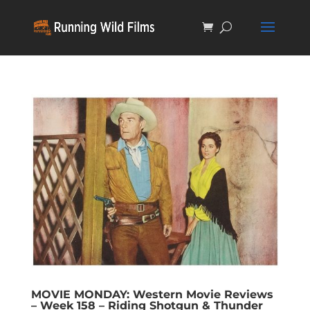
MOVIE MONDAY: Western Movie Reviews
– Week 158 – Riding Shotgun & Thunder