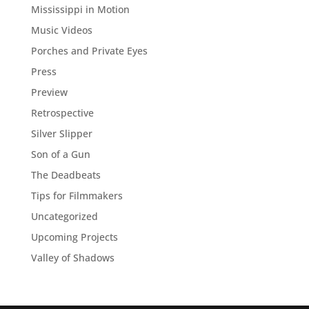
Mississippi in Motion
Music Videos
Porches and Private Eyes
Press
Preview
Retrospective
Silver Slipper
Son of a Gun
The Deadbeats
Tips for Filmmakers
Uncategorized
Upcoming Projects
Valley of Shadows