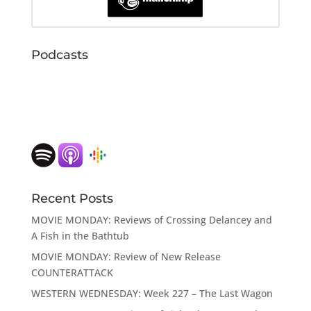
Podcasts
Recent Posts
MOVIE MONDAY: Reviews of Crossing Delancey and
A Fish in the Bathtub
MOVIE MONDAY: Review of New Release
COUNTERATTACK
WESTERN WEDNESDAY: Week 227 – The Last Wagon