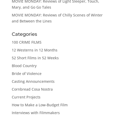
MOVIE MONDAY: Reviews of Light Sleeper, Touch,
Mary, and Go Go Tales
MOVIE MONDAY: Reviews of Chilly Scenes of Winter
and Between the Lines
Categories
100 CRIME FILMS
12 Westerns in 12 Months
52 Short Films in 52 Weeks
Blood Country
Bride of Violence
Casting Announcements
Cornbread Cosa Nostra
Current Projects
How to Make a Low-Budget Film
Interviews with Filmmakers