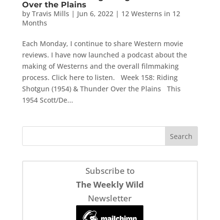
Over the Plains
by
Travis Mills
|
Jun 6, 2022
|
12 Westerns in 12
Months
Each Monday, I continue to share Western movie
reviews. I have now launched a podcast about the
making of Westerns and the overall filmmaking
process. Click here to listen. Week 158: Riding
Shotgun (1954) & Thunder Over the Plains This
1954 Scott/De...
Subscribe to
The Weekly Wild
Newsletter