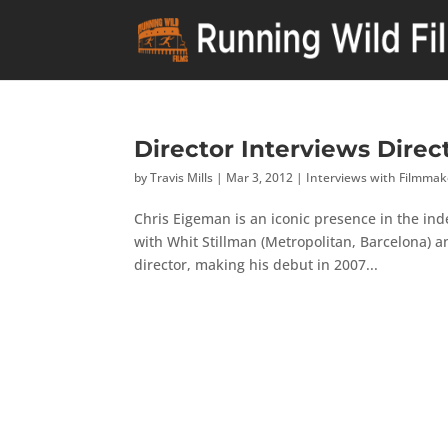
Director Interviews Direc
by
Travis Mills
|
Mar 3, 2012
|
Interviews with Filmmak
Chris Eigeman is an iconic presence in the ind
with Whit Stillman (Metropolitan, Barcelona)
director, making his debut in 2007...