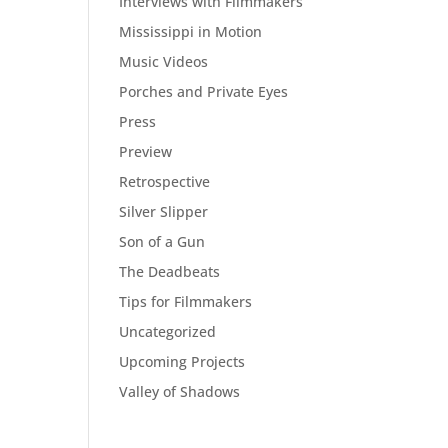
Interviews with Filmmakers
Mississippi in Motion
Music Videos
Porches and Private Eyes
Press
Preview
Retrospective
Silver Slipper
Son of a Gun
The Deadbeats
Tips for Filmmakers
Uncategorized
Upcoming Projects
Valley of Shadows