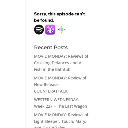
Recent Posts
MOVIE MONDAY: Reviews of
Crossing Delancey and A
Fish in the Bathtub
MOVIE MONDAY: Review of
New Release
COUNTERATTACK
WESTERN WEDNESDAY:
Week 227 – The Last Wagon
MOVIE MONDAY: Reviews of
Light Sleeper, Touch, Mary,
and Go Go Tales