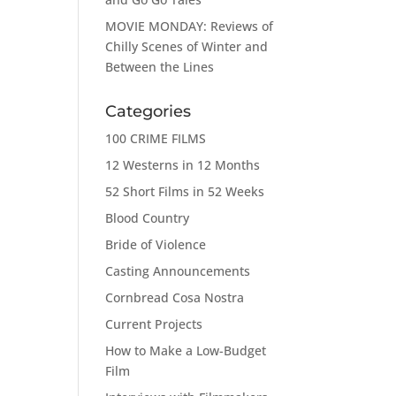
MOVIE MONDAY: Reviews of
Chilly Scenes of Winter and
Between the Lines
Categories
100 CRIME FILMS
12 Westerns in 12 Months
52 Short Films in 52 Weeks
Blood Country
Bride of Violence
Casting Announcements
Cornbread Cosa Nostra
Current Projects
How to Make a Low-Budget
Film