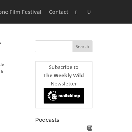
ne Film Festival
Contact
r
ade
Subscribe to
 a
The Weekly Wild
Newsletter
Podcasts