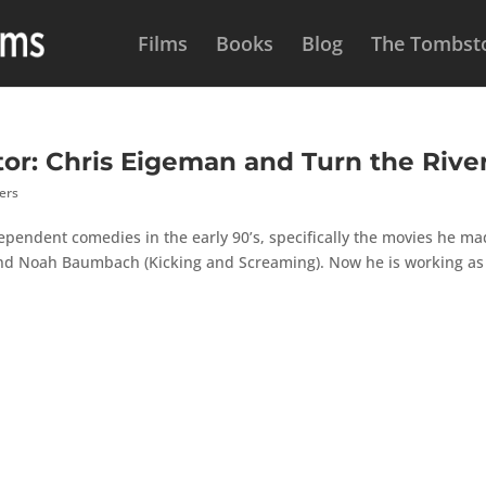
Films
Books
Blog
The Tombsto
tor: Chris Eigeman and Turn the Rive
ers
ependent comedies in the early 90’s, specifically the movies he m
 and Noah Baumbach (Kicking and Screaming). Now he is working as