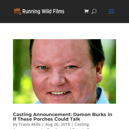
Casting Announcement: Damon Burks in
If These Porches Could Talk
by
Travis Mills
|
Aug 26, 2018
|
Casting