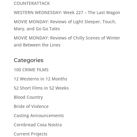
COUNTERATTACK
WESTERN WEDNESDAY: Week 227 – The Last Wagon
MOVIE MONDAY: Reviews of Light Sleeper, Touch,
Mary, and Go Go Tales
MOVIE MONDAY: Reviews of Chilly Scenes of Winter
and Between the Lines
Categories
100 CRIME FILMS
12 Westerns in 12 Months
52 Short Films in 52 Weeks
Blood Country
Bride of Violence
Casting Announcements
Cornbread Cosa Nostra
Current Projects