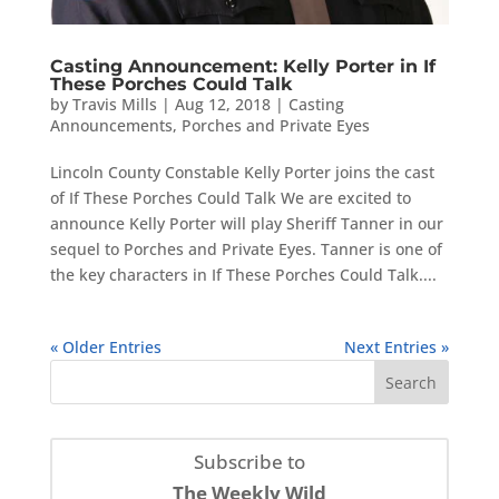
Casting Announcement: Kelly Porter in If
These Porches Could Talk
by
Travis Mills
|
Aug 12, 2018
|
Casting
Announcements
,
Porches and Private Eyes
Lincoln County Constable Kelly Porter joins the cast
of If These Porches Could Talk We are excited to
announce Kelly Porter will play Sheriff Tanner in our
sequel to Porches and Private Eyes. Tanner is one of
the key characters in If These Porches Could Talk....
« Older Entries
Next Entries »
Subscribe to
The Weekly Wild