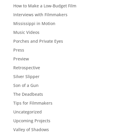
How to Make a Low-Budget Film
Interviews with Filmmakers
Mississippi in Motion
Music Videos
Porches and Private Eyes
Press
Preview
Retrospective
Silver Slipper
Son of a Gun
The Deadbeats
Tips for Filmmakers
Uncategorized
Upcoming Projects
Valley of Shadows