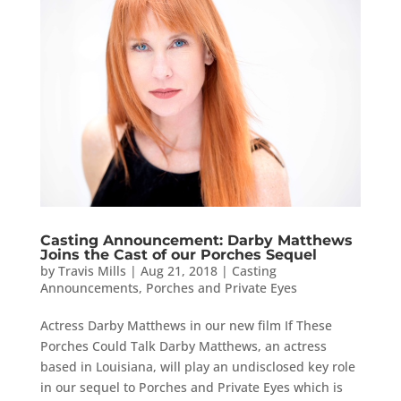
Casting Announcement: Darby Matthews
Joins the Cast of our Porches Sequel
by
Travis Mills
|
Aug 21, 2018
|
Casting
Announcements
,
Porches and Private Eyes
Actress Darby Matthews in our new film If These
Porches Could Talk Darby Matthews, an actress
based in Louisiana, will play an undisclosed key role
in our sequel to Porches and Private Eyes which is