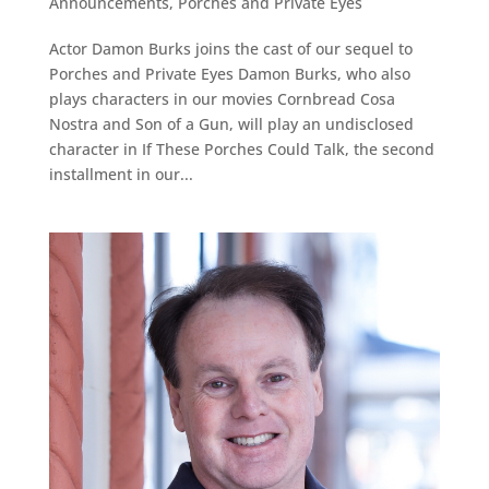
Announcements
,
Porches and Private Eyes
Actor Damon Burks joins the cast of our sequel to
Porches and Private Eyes Damon Burks, who also
plays characters in our movies Cornbread Cosa
Nostra and Son of a Gun, will play an undisclosed
character in If These Porches Could Talk, the second
installment in our...