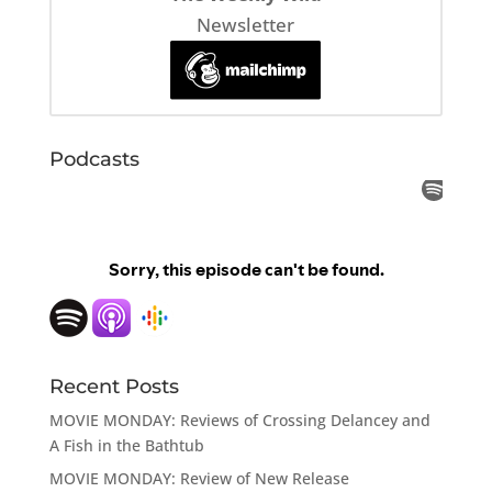
Newsletter
Podcasts
Recent Posts
MOVIE MONDAY: Reviews of Crossing Delancey and
A Fish in the Bathtub
MOVIE MONDAY: Review of New Release