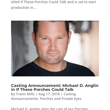
titled If These Porches Could Talk and is set to start
production in...
Casting Announcement: Michael D. Anglin
in If These Porches Could Talk
by
Travis Mills
|
Aug 17, 2018
|
Casting
Announcements
,
Porches and Private Eyes
Michael D. Anglin joins the cast of our Porches