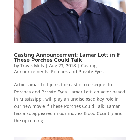
Casting Announcement: Lamar Lott in If
These Porches Could Talk
by
Travis Mills
|
Aug 23, 2018
|
Casting
Announcements
,
Porches and Private Eyes
Actor Lamar Lott joins the cast of our sequel to
Porches and Private Eyes Lamar Lott, an actor based
in Mississippi, will play an undisclosed key role in
our new movie If These Porches Could Talk. Lamar
has also appeared in our movies Blood Country and
the upcoming...