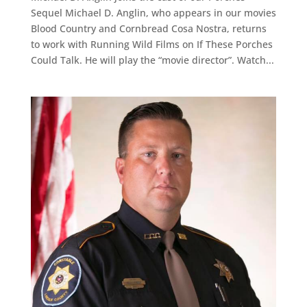
Sequel Michael D. Anglin, who appears in our movies
Blood Country and Cornbread Cosa Nostra, returns
to work with Running Wild Films on If These Porches
Could Talk. He will play the “movie director”. Watch...