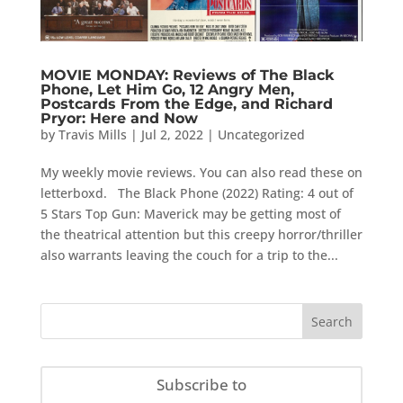
MOVIE MONDAY: Reviews of The Black
Phone, Let Him Go, 12 Angry Men,
Postcards From the Edge, and Richard
Pryor: Here and Now
by
Travis Mills
|
Jul 2, 2022
|
Uncategorized
My weekly movie reviews. You can also read these on
letterboxd. The Black Phone (2022) Rating: 4 out of
5 Stars Top Gun: Maverick may be getting most of
the theatrical attention but this creepy horror/thriller
also warrants leaving the couch for a trip to the...
Subscribe to