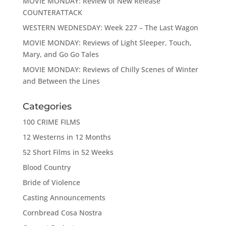
MOVIE MONDAY: Review of New Release
COUNTERATTACK
WESTERN WEDNESDAY: Week 227 – The Last Wagon
MOVIE MONDAY: Reviews of Light Sleeper, Touch,
Mary, and Go Go Tales
MOVIE MONDAY: Reviews of Chilly Scenes of Winter
and Between the Lines
Categories
100 CRIME FILMS
12 Westerns in 12 Months
52 Short Films in 52 Weeks
Blood Country
Bride of Violence
Casting Announcements
Cornbread Cosa Nostra