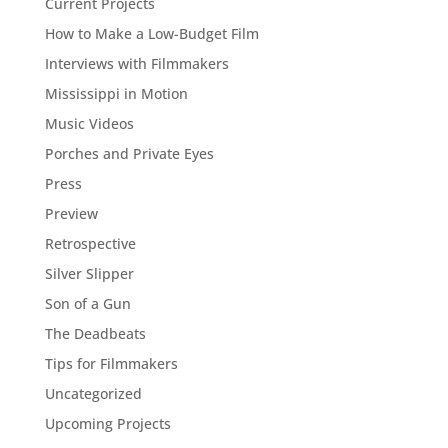
Current Projects
How to Make a Low-Budget Film
Interviews with Filmmakers
Mississippi in Motion
Music Videos
Porches and Private Eyes
Press
Preview
Retrospective
Silver Slipper
Son of a Gun
The Deadbeats
Tips for Filmmakers
Uncategorized
Upcoming Projects