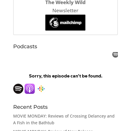
The Weekly Wild
Newsletter
Podcasts
Recent Posts
MOVIE MONDAY: Reviews of Crossing Delancey and
A Fish in the Bathtub