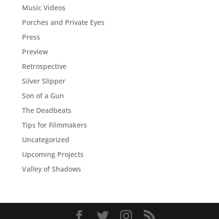
Music Videos
Porches and Private Eyes
Press
Preview
Retrospective
Silver Slipper
Son of a Gun
The Deadbeats
Tips for Filmmakers
Uncategorized
Upcoming Projects
Valley of Shadows