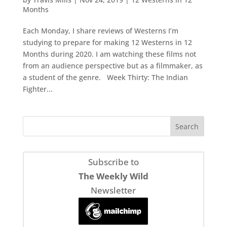
Months
Each Monday, I share reviews of Westerns I’m
studying to prepare for making 12 Westerns in 12
Months during 2020. I am watching these films not
from an audience perspective but as a filmmaker, as
a student of the genre. Week Thirty: The Indian
Fighter...
Subscribe to
The Weekly Wild
Newsletter