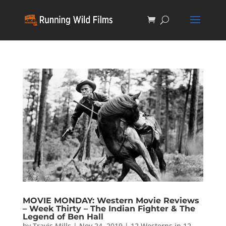
MOVIE MONDAY: Western Movie Reviews
– Week Thirty – The Indian Fighter & The
Legend of Ben Hall
by
Travis Mills
|
Nov 24, 2019
|
12 Westerns in 12