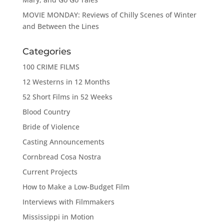
MOVIE MONDAY: Reviews of Chilly Scenes of Winter
and Between the Lines
Categories
100 CRIME FILMS
12 Westerns in 12 Months
52 Short Films in 52 Weeks
Blood Country
Bride of Violence
Casting Announcements
Cornbread Cosa Nostra
Current Projects
How to Make a Low-Budget Film
Interviews with Filmmakers
Mississippi in Motion