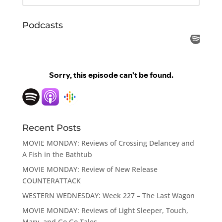
Podcasts
Recent Posts
MOVIE MONDAY: Reviews of Crossing Delancey and
A Fish in the Bathtub
MOVIE MONDAY: Review of New Release
COUNTERATTACK
WESTERN WEDNESDAY: Week 227 – The Last Wagon
MOVIE MONDAY: Reviews of Light Sleeper, Touch,
Mary, and Go Go Tales