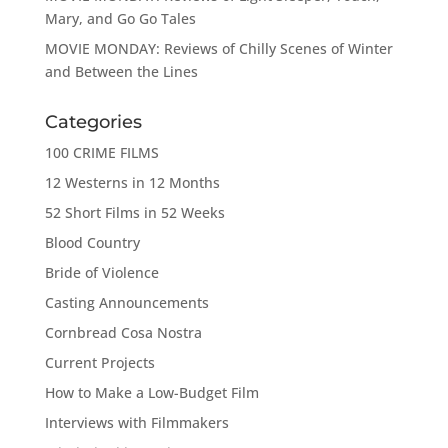
Mary, and Go Go Tales
MOVIE MONDAY: Reviews of Chilly Scenes of Winter
and Between the Lines
Categories
100 CRIME FILMS
12 Westerns in 12 Months
52 Short Films in 52 Weeks
Blood Country
Bride of Violence
Casting Announcements
Cornbread Cosa Nostra
Current Projects
How to Make a Low-Budget Film
Interviews with Filmmakers