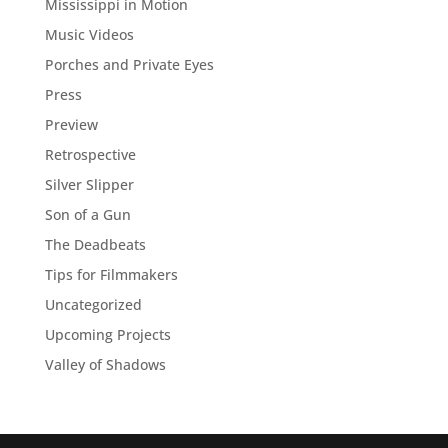
Mississippi in Motion
Music Videos
Porches and Private Eyes
Press
Preview
Retrospective
Silver Slipper
Son of a Gun
The Deadbeats
Tips for Filmmakers
Uncategorized
Upcoming Projects
Valley of Shadows