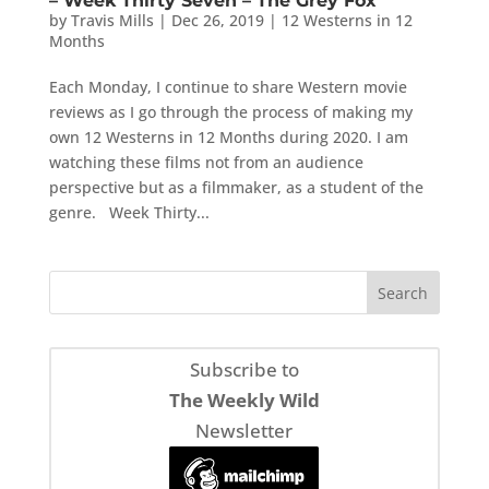
– Week Thirty Seven – The Grey Fox
by
Travis Mills
|
Dec 26, 2019
|
12 Westerns in 12
Months
Each Monday, I continue to share Western movie
reviews as I go through the process of making my
own 12 Westerns in 12 Months during 2020. I am
watching these films not from an audience
perspective but as a filmmaker, as a student of the
genre. Week Thirty...
Subscribe to
The Weekly Wild
Newsletter