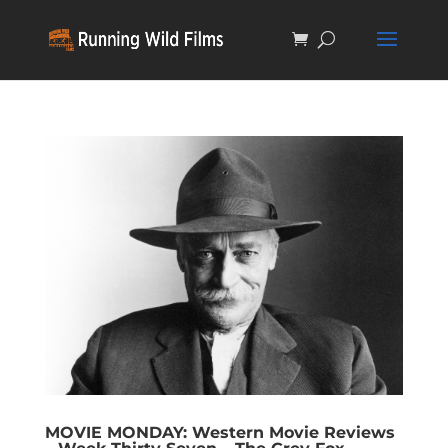
MOVIE MONDAY: Western Movie Reviews