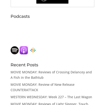
Podcasts
Recent Posts
MOVIE MONDAY: Reviews of Crossing Delancey and
A Fish in the Bathtub
MOVIE MONDAY: Review of New Release
COUNTERATTACK
WESTERN WEDNESDAY: Week 227 – The Last Wagon
MOVIE MONDAY: Reviews of Light Sleeper, Touch,