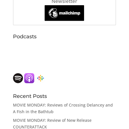
Newsletter
Podcasts
Recent Posts
MOVIE MONDAY: Reviews of Crossing Delancey and
A Fish in the Bathtub
MOVIE MONDAY: Review of New Release
COUNTERATTACK