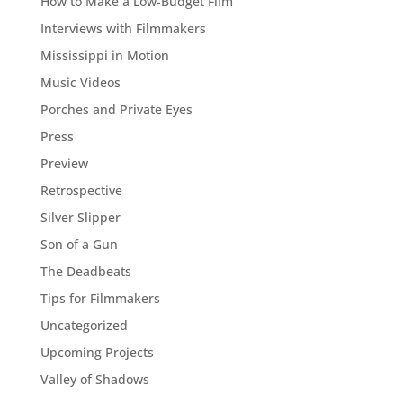
How to Make a Low-Budget Film
Interviews with Filmmakers
Mississippi in Motion
Music Videos
Porches and Private Eyes
Press
Preview
Retrospective
Silver Slipper
Son of a Gun
The Deadbeats
Tips for Filmmakers
Uncategorized
Upcoming Projects
Valley of Shadows