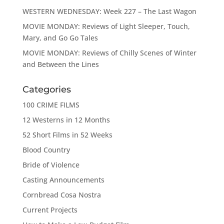
WESTERN WEDNESDAY: Week 227 – The Last Wagon
MOVIE MONDAY: Reviews of Light Sleeper, Touch,
Mary, and Go Go Tales
MOVIE MONDAY: Reviews of Chilly Scenes of Winter
and Between the Lines
Categories
100 CRIME FILMS
12 Westerns in 12 Months
52 Short Films in 52 Weeks
Blood Country
Bride of Violence
Casting Announcements
Cornbread Cosa Nostra
Current Projects