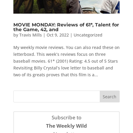
MOVIE MONDAY: Reviews of 61*, Talent for
the Game, 42, and
by
Travis Mills
|
Oct 9, 2022
|
Uncategorized
My weekly movie reviews. You can also read these on
letterboxd. This week’s reviews focus on three
baseball movies. 61* (2001) Rating: 4.5 out of 5 Stars
Revisiting Billy Crystal’s love letter to baseball and
two of its greats proves that this film is a...
Subscribe to
The Weekly Wild