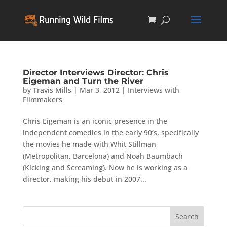
Director Interviews Director: Chris
Eigeman and Turn the River
by
Travis Mills
|
Mar 3, 2012
|
Interviews with
Filmmakers
Chris Eigeman is an iconic presence in the
independent comedies in the early 90’s, specifically
the movies he made with Whit Stillman
(Metropolitan, Barcelona) and Noah Baumbach
(Kicking and Screaming). Now he is working as a
director, making his debut in 2007...