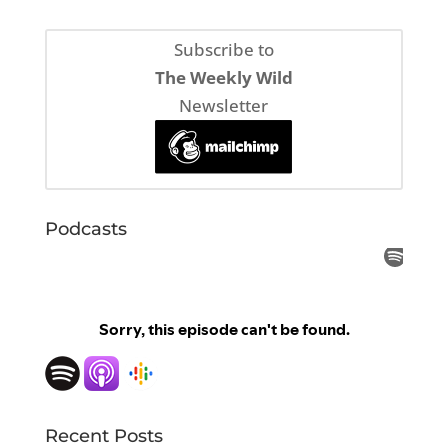
Subscribe to
The Weekly Wild
Newsletter
Podcasts
Recent Posts