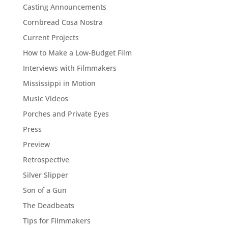
Casting Announcements
Cornbread Cosa Nostra
Current Projects
How to Make a Low-Budget Film
Interviews with Filmmakers
Mississippi in Motion
Music Videos
Porches and Private Eyes
Press
Preview
Retrospective
Silver Slipper
Son of a Gun
The Deadbeats
Tips for Filmmakers