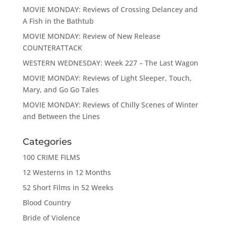
MOVIE MONDAY: Reviews of Crossing Delancey and
A Fish in the Bathtub
MOVIE MONDAY: Review of New Release
COUNTERATTACK
WESTERN WEDNESDAY: Week 227 – The Last Wagon
MOVIE MONDAY: Reviews of Light Sleeper, Touch,
Mary, and Go Go Tales
MOVIE MONDAY: Reviews of Chilly Scenes of Winter
and Between the Lines
Categories
100 CRIME FILMS
12 Westerns in 12 Months
52 Short Films in 52 Weeks
Blood Country
Bride of Violence