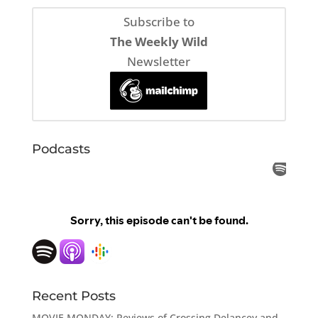
Subscribe to
The Weekly Wild
Newsletter
Podcasts
Recent Posts
MOVIE MONDAY: Reviews of Crossing Delancey and