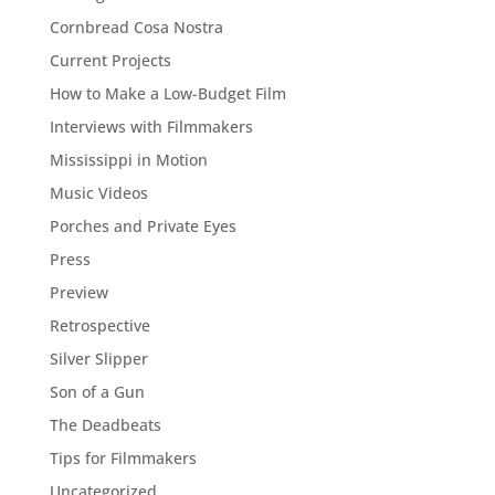
Cornbread Cosa Nostra
Current Projects
How to Make a Low-Budget Film
Interviews with Filmmakers
Mississippi in Motion
Music Videos
Porches and Private Eyes
Press
Preview
Retrospective
Silver Slipper
Son of a Gun
The Deadbeats
Tips for Filmmakers
Uncategorized