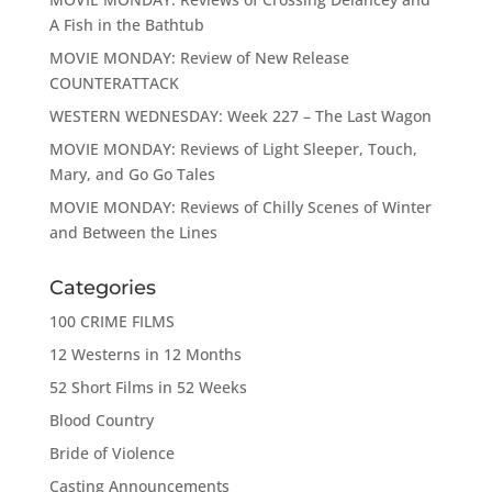
A Fish in the Bathtub
MOVIE MONDAY: Review of New Release
COUNTERATTACK
WESTERN WEDNESDAY: Week 227 – The Last Wagon
MOVIE MONDAY: Reviews of Light Sleeper, Touch,
Mary, and Go Go Tales
MOVIE MONDAY: Reviews of Chilly Scenes of Winter
and Between the Lines
Categories
100 CRIME FILMS
12 Westerns in 12 Months
52 Short Films in 52 Weeks
Blood Country
Bride of Violence
Casting Announcements