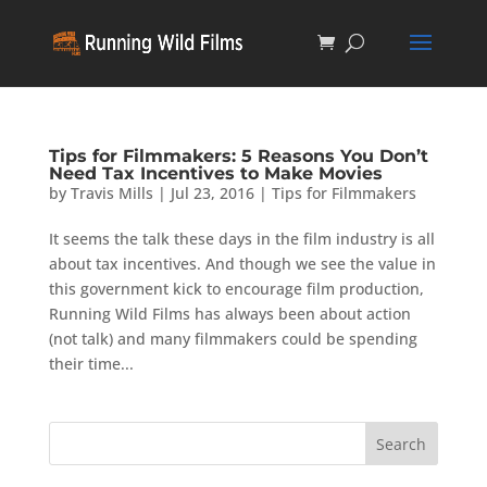
Tips for Filmmakers: 5 Reasons You Don’t
Need Tax Incentives to Make Movies
by
Travis Mills
|
Jul 23, 2016
|
Tips for Filmmakers
It seems the talk these days in the film industry is all
about tax incentives. And though we see the value in
this government kick to encourage film production,
Running Wild Films has always been about action
(not talk) and many filmmakers could be spending
their time...