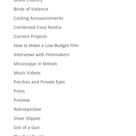
Bride of Violence
Casting Announcements
Cornbread Cosa Nostra
Current Projects
How to Make a Low-Budget Film
Interviews with Filmmakers
Mississippi in Motion
Music Videos
Porches and Private Eyes
Press
Preview
Retrospective
Silver Slipper
Son of a Gun