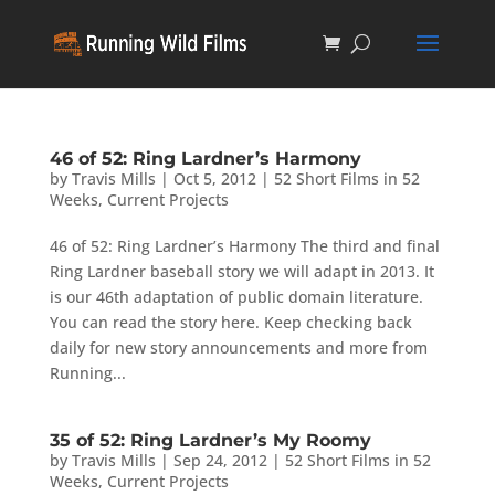
46 of 52: Ring Lardner’s Harmony
by
Travis Mills
|
Oct 5, 2012
|
52 Short Films in 52
Weeks
,
Current Projects
46 of 52: Ring Lardner’s Harmony The third and final
Ring Lardner baseball story we will adapt in 2013. It
is our 46th adaptation of public domain literature.
You can read the story here. Keep checking back
daily for new story announcements and more from
Running...
35 of 52: Ring Lardner’s My Roomy
by
Travis Mills
|
Sep 24, 2012
|
52 Short Films in 52
Weeks
,
Current Projects