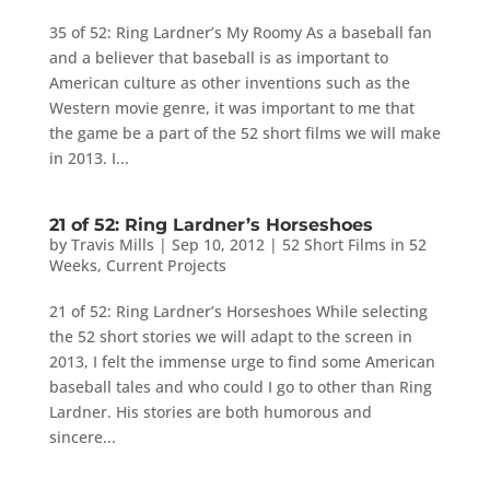
35 of 52: Ring Lardner’s My Roomy As a baseball fan
and a believer that baseball is as important to
American culture as other inventions such as the
Western movie genre, it was important to me that
the game be a part of the 52 short films we will make
in 2013. I...
21 of 52: Ring Lardner’s Horseshoes
by
Travis Mills
|
Sep 10, 2012
|
52 Short Films in 52
Weeks
,
Current Projects
21 of 52: Ring Lardner’s Horseshoes While selecting
the 52 short stories we will adapt to the screen in
2013, I felt the immense urge to find some American
baseball tales and who could I go to other than Ring
Lardner. His stories are both humorous and
sincere...