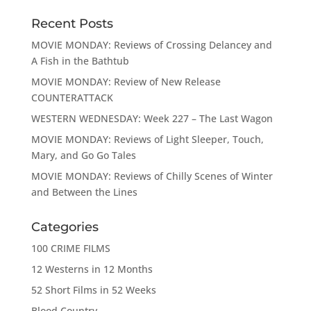
Recent Posts
MOVIE MONDAY: Reviews of Crossing Delancey and
A Fish in the Bathtub
MOVIE MONDAY: Review of New Release
COUNTERATTACK
WESTERN WEDNESDAY: Week 227 – The Last Wagon
MOVIE MONDAY: Reviews of Light Sleeper, Touch,
Mary, and Go Go Tales
MOVIE MONDAY: Reviews of Chilly Scenes of Winter
and Between the Lines
Categories
100 CRIME FILMS
12 Westerns in 12 Months
52 Short Films in 52 Weeks
Blood Country