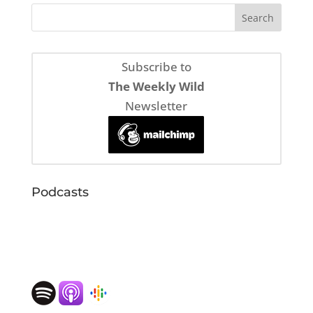
Subscribe to
The Weekly Wild
Newsletter
Podcasts