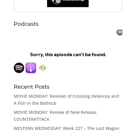
Podcasts
Recent Posts
MOVIE MONDAY: Reviews of Crossing Delancey and
A Fish in the Bathtub
MOVIE MONDAY: Review of New Release
COUNTERATTACK
WESTERN WEDNESDAY: Week 227 – The Last Wagon