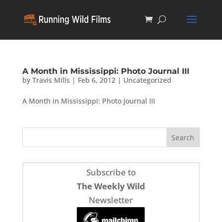
A Month in Mississippi: Photo Journal III
by
Travis Mills
|
Feb 6, 2012
|
Uncategorized
A Month in Mississippi: Photo Journal III
Subscribe to
The Weekly Wild
Newsletter