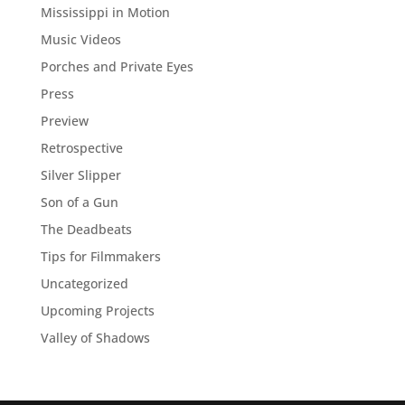
Mississippi in Motion
Music Videos
Porches and Private Eyes
Press
Preview
Retrospective
Silver Slipper
Son of a Gun
The Deadbeats
Tips for Filmmakers
Uncategorized
Upcoming Projects
Valley of Shadows