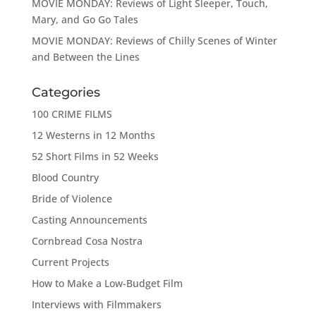
MOVIE MONDAY: Reviews of Light Sleeper, Touch,
Mary, and Go Go Tales
MOVIE MONDAY: Reviews of Chilly Scenes of Winter
and Between the Lines
Categories
100 CRIME FILMS
12 Westerns in 12 Months
52 Short Films in 52 Weeks
Blood Country
Bride of Violence
Casting Announcements
Cornbread Cosa Nostra
Current Projects
How to Make a Low-Budget Film
Interviews with Filmmakers