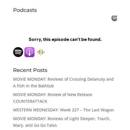
Podcasts
Recent Posts
MOVIE MONDAY: Reviews of Crossing Delancey and
A Fish in the Bathtub
MOVIE MONDAY: Review of New Release
COUNTERATTACK
WESTERN WEDNESDAY: Week 227 – The Last Wagon
MOVIE MONDAY: Reviews of Light Sleeper, Touch,
Mary, and Go Go Tales