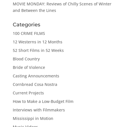
MOVIE MONDAY: Reviews of Chilly Scenes of Winter
and Between the Lines
Categories
100 CRIME FILMS
12 Westerns in 12 Months
52 Short Films in 52 Weeks
Blood Country
Bride of Violence
Casting Announcements
Cornbread Cosa Nostra
Current Projects
How to Make a Low-Budget Film
Interviews with Filmmakers
Mississippi in Motion
Music Videos