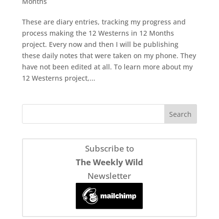
Months
These are diary entries, tracking my progress and
process making the 12 Westerns in 12 Months
project. Every now and then I will be publishing
these daily notes that were taken on my phone. They
have not been edited at all. To learn more about my
12 Westerns project,...
Subscribe to
The Weekly Wild
Newsletter