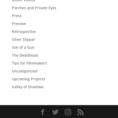
Porches and Private Eyes
Press
Preview
Retrospective
Silver Slipper
Son of a Gun
The Deadbeats
Tips for Filmmakers
Uncategorized
Upcoming Projects
Valley of Shadows