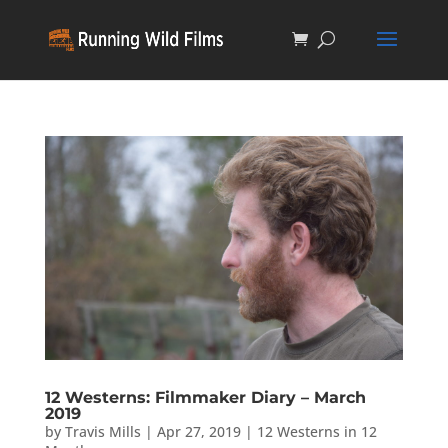
12 Westerns: Filmmaker Diary – March
2019
by
Travis Mills
|
Apr 27, 2019
|
12 Westerns in 12