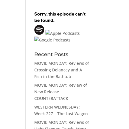
Recent Posts
MOVIE MONDAY: Reviews of
Crossing Delancey and A
Fish in the Bathtub
MOVIE MONDAY: Review of
New Release
COUNTERATTACK
WESTERN WEDNESDAY:
Week 227 – The Last Wagon
MOVIE MONDAY: Reviews of
Light Sleeper, Touch, Mary,