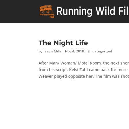
The Night Life
by
Travis Mills
|
Nov 4, 2010
|
Uncategorized
After Man/ Woman/ Motel Room, the next short f
from his script. Kelsi Zahl came back for mor
Weaver played opposite her. The film was shot.