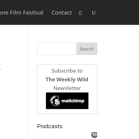
ne Film Festival
Contact
,
Subscribe to
The Weekly Wild
Newsletter
Podcasts