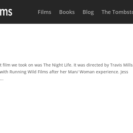
Films
Books
Blog
The Tombsto
ilm we took on was The Night Life. It was directed by Travis Mills
e with Running Wild Films after her Man/ Woman experience. Jess
..