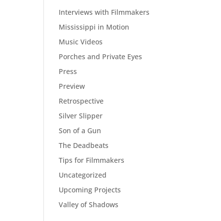
Interviews with Filmmakers
Mississippi in Motion
Music Videos
Porches and Private Eyes
Press
Preview
Retrospective
Silver Slipper
Son of a Gun
The Deadbeats
Tips for Filmmakers
Uncategorized
Upcoming Projects
Valley of Shadows