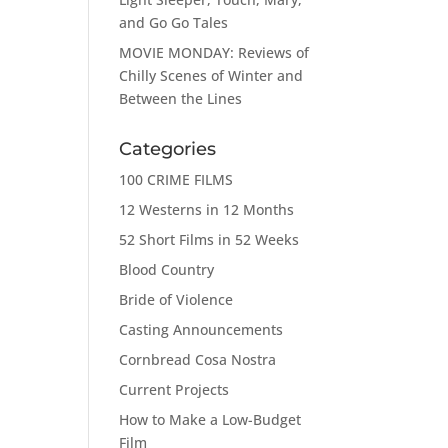
and Go Go Tales
MOVIE MONDAY: Reviews of
Chilly Scenes of Winter and
Between the Lines
Categories
100 CRIME FILMS
12 Westerns in 12 Months
52 Short Films in 52 Weeks
Blood Country
Bride of Violence
Casting Announcements
Cornbread Cosa Nostra
Current Projects
How to Make a Low-Budget
Film