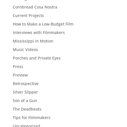
Cornbread Cosa Nostra
Current Projects
How to Make a Low-Budget Film
Interviews with Filmmakers
Mississippi in Motion
Music Videos
Porches and Private Eyes
Press
Preview
Retrospective
Silver Slipper
Son of a Gun
The Deadbeats
Tips for Filmmakers
Uncategorized