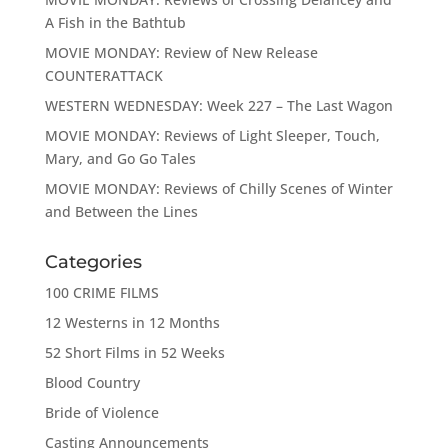
A Fish in the Bathtub
MOVIE MONDAY: Review of New Release
COUNTERATTACK
WESTERN WEDNESDAY: Week 227 – The Last Wagon
MOVIE MONDAY: Reviews of Light Sleeper, Touch,
Mary, and Go Go Tales
MOVIE MONDAY: Reviews of Chilly Scenes of Winter
and Between the Lines
Categories
100 CRIME FILMS
12 Westerns in 12 Months
52 Short Films in 52 Weeks
Blood Country
Bride of Violence
Casting Announcements