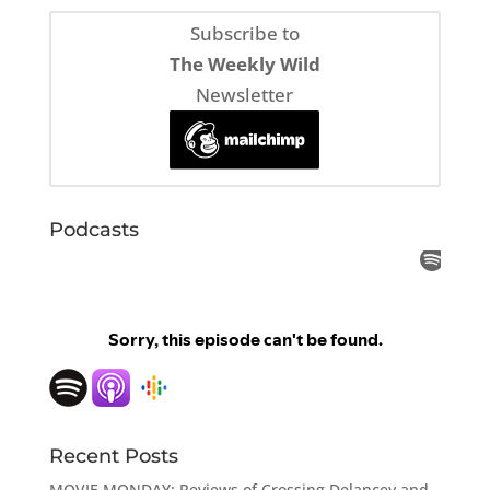
Subscribe to
The Weekly Wild
Newsletter
Podcasts
Recent Posts
MOVIE MONDAY: Reviews of Crossing Delancey and