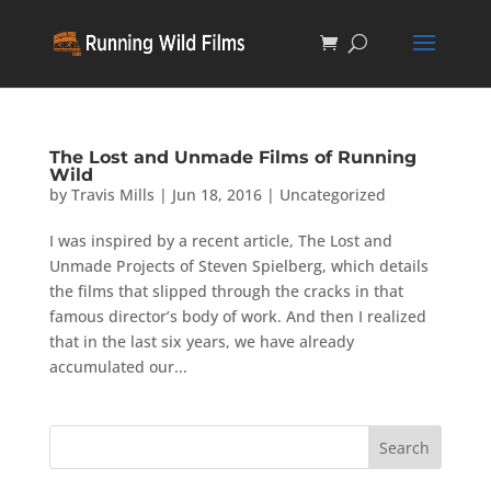
The Lost and Unmade Films of Running
Wild
by
Travis Mills
|
Jun 18, 2016
|
Uncategorized
I was inspired by a recent article, The Lost and
Unmade Projects of Steven Spielberg, which details
the films that slipped through the cracks in that
famous director’s body of work. And then I realized
that in the last six years, we have already
accumulated our...