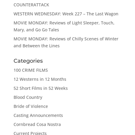
COUNTERATTACK
WESTERN WEDNESDAY: Week 227 – The Last Wagon
MOVIE MONDAY: Reviews of Light Sleeper, Touch,
Mary, and Go Go Tales
MOVIE MONDAY: Reviews of Chilly Scenes of Winter
and Between the Lines
Categories
100 CRIME FILMS
12 Westerns in 12 Months
52 Short Films in 52 Weeks
Blood Country
Bride of Violence
Casting Announcements
Cornbread Cosa Nostra
Current Projects