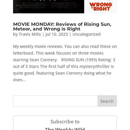
MOVIE MONDAY: Reviews of Rising Sun,
Meteor, and Wrong is Right
by
Travis Mills
|
Jul 10, 2023
|
Uncategorized
My weekly movie reviews. You can also read these on
letterboxd. This week focuses on three movies
starring Sean Connery. RISING SUN (1993) Rating: 3
out of 5 Stars The first half of this mystery/thriller is
quite good, featuring Sean Connery doing what he
does...
Subscribe to
The Weekly Wild