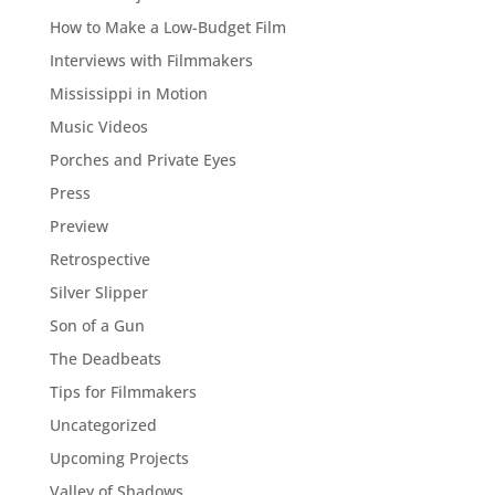
How to Make a Low-Budget Film
Interviews with Filmmakers
Mississippi in Motion
Music Videos
Porches and Private Eyes
Press
Preview
Retrospective
Silver Slipper
Son of a Gun
The Deadbeats
Tips for Filmmakers
Uncategorized
Upcoming Projects
Valley of Shadows