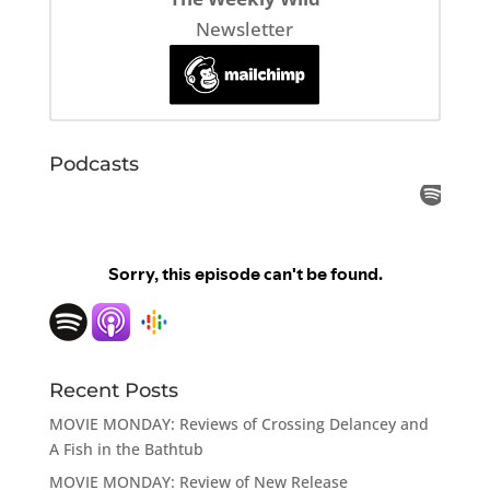
Newsletter
Podcasts
Recent Posts
MOVIE MONDAY: Reviews of Crossing Delancey and
A Fish in the Bathtub
MOVIE MONDAY: Review of New Release