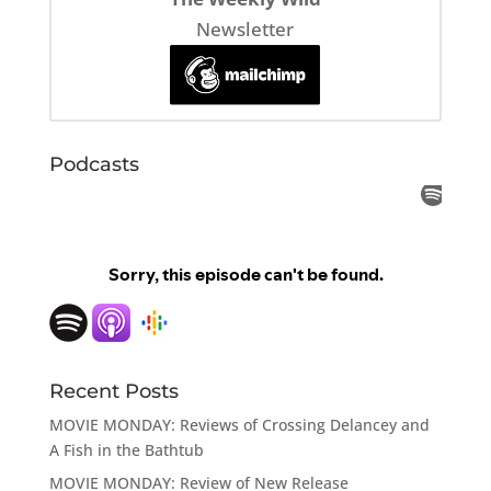
Newsletter
Podcasts
Recent Posts
MOVIE MONDAY: Reviews of Crossing Delancey and
A Fish in the Bathtub
MOVIE MONDAY: Review of New Release