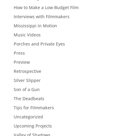
How to Make a Low-Budget Film
Interviews with Filmmakers
Mississippi in Motion
Music Videos
Porches and Private Eyes
Press
Preview
Retrospective
Silver Slipper
Son of a Gun
The Deadbeats
Tips for Filmmakers
Uncategorized
Upcoming Projects
Valley of Shadows