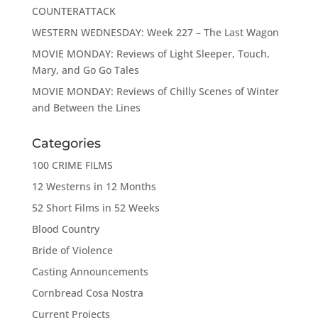
COUNTERATTACK
WESTERN WEDNESDAY: Week 227 – The Last Wagon
MOVIE MONDAY: Reviews of Light Sleeper, Touch,
Mary, and Go Go Tales
MOVIE MONDAY: Reviews of Chilly Scenes of Winter
and Between the Lines
Categories
100 CRIME FILMS
12 Westerns in 12 Months
52 Short Films in 52 Weeks
Blood Country
Bride of Violence
Casting Announcements
Cornbread Cosa Nostra
Current Projects