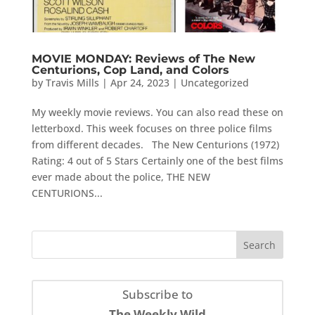
MOVIE MONDAY: Reviews of The New
Centurions, Cop Land, and Colors
by
Travis Mills
|
Apr 24, 2023
|
Uncategorized
My weekly movie reviews. You can also read these on
letterboxd. This week focuses on three police films
from different decades. The New Centurions (1972)
Rating: 4 out of 5 Stars Certainly one of the best films
ever made about the police, THE NEW
CENTURIONS...
Subscribe to
The Weekly Wild