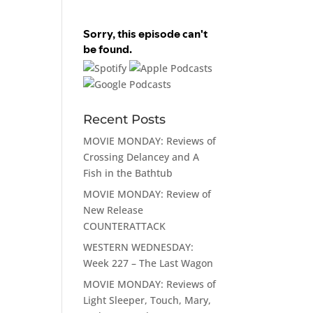
Recent Posts
MOVIE MONDAY: Reviews of
Crossing Delancey and A
Fish in the Bathtub
MOVIE MONDAY: Review of
New Release
COUNTERATTACK
WESTERN WEDNESDAY:
Week 227 – The Last Wagon
MOVIE MONDAY: Reviews of
Light Sleeper, Touch, Mary,