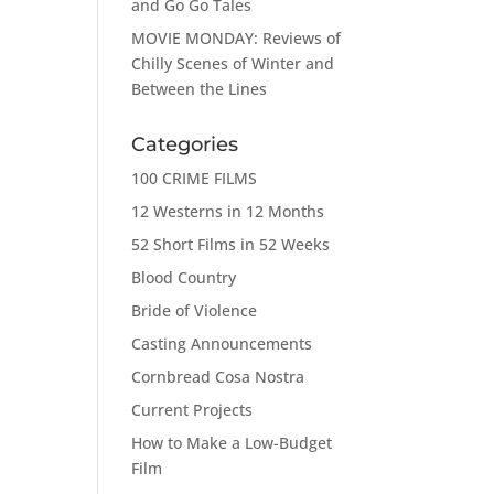
and Go Go Tales
MOVIE MONDAY: Reviews of
Chilly Scenes of Winter and
Between the Lines
Categories
100 CRIME FILMS
12 Westerns in 12 Months
52 Short Films in 52 Weeks
Blood Country
Bride of Violence
Casting Announcements
Cornbread Cosa Nostra
Current Projects
How to Make a Low-Budget
Film