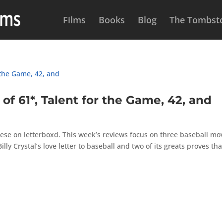
Films
Books
Blog
The Tombsto
 61*, Talent for the Game, 42, and
ese on letterboxd. This week’s reviews focus on three baseball mov
Billy Crystal’s love letter to baseball and two of its greats proves tha