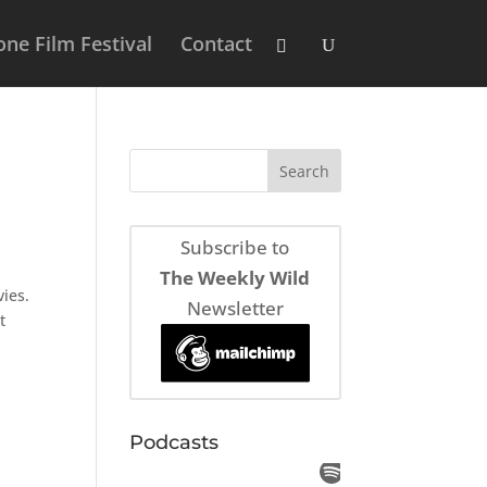
ne Film Festival
Contact
Subscribe to
The Weekly Wild
ies.
Newsletter
t
Podcasts