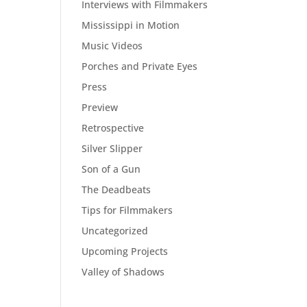
Interviews with Filmmakers
Mississippi in Motion
Music Videos
Porches and Private Eyes
Press
Preview
Retrospective
Silver Slipper
Son of a Gun
The Deadbeats
Tips for Filmmakers
Uncategorized
Upcoming Projects
Valley of Shadows