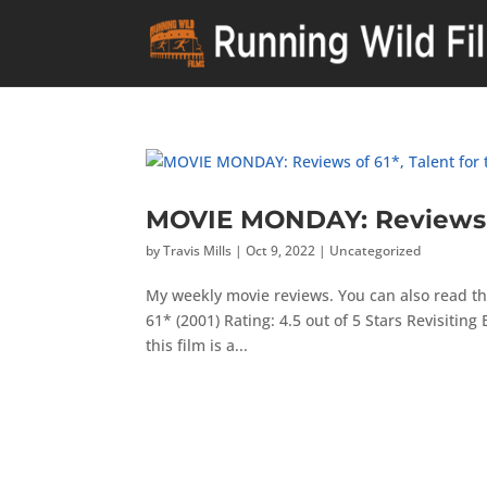
MOVIE MONDAY: Reviews of
by
Travis Mills
|
Oct 9, 2022
|
Uncategorized
My weekly movie reviews. You can also read th
61* (2001) Rating: 4.5 out of 5 Stars Revisiting 
this film is a...