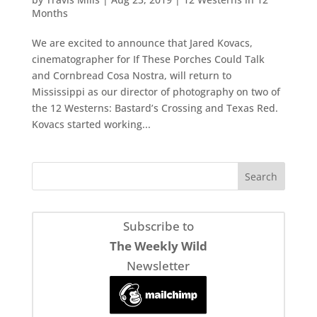
Months
We are excited to announce that Jared Kovacs,
cinematographer for If These Porches Could Talk
and Cornbread Cosa Nostra, will return to
Mississippi as our director of photography on two of
the 12 Westerns: Bastard’s Crossing and Texas Red.
Kovacs started working...
Subscribe to
The Weekly Wild
Newsletter