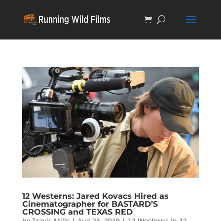
12 Westerns: Jared Kovacs Hired as
Cinematographer for BASTARD’S
CROSSING and TEXAS RED
by
Travis Mills
|
Aug 23, 2019
|
12 Westerns in 12