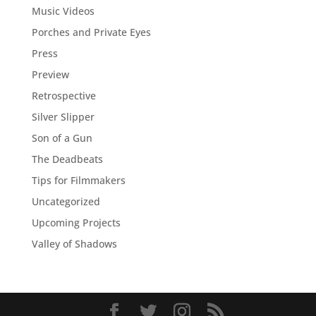
Music Videos
Porches and Private Eyes
Press
Preview
Retrospective
Silver Slipper
Son of a Gun
The Deadbeats
Tips for Filmmakers
Uncategorized
Upcoming Projects
Valley of Shadows