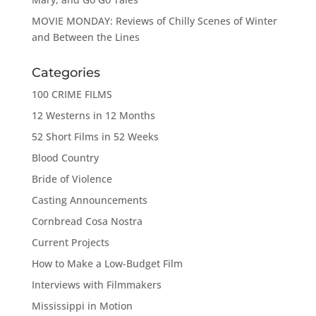
MOVIE MONDAY: Reviews of Chilly Scenes of Winter
and Between the Lines
Categories
100 CRIME FILMS
12 Westerns in 12 Months
52 Short Films in 52 Weeks
Blood Country
Bride of Violence
Casting Announcements
Cornbread Cosa Nostra
Current Projects
How to Make a Low-Budget Film
Interviews with Filmmakers
Mississippi in Motion