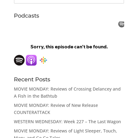
Podcasts
Recent Posts
MOVIE MONDAY: Reviews of Crossing Delancey and
A Fish in the Bathtub
MOVIE MONDAY: Review of New Release
COUNTERATTACK
WESTERN WEDNESDAY: Week 227 – The Last Wagon
MOVIE MONDAY: Reviews of Light Sleeper, Touch,
Mary, and Go Go Tales