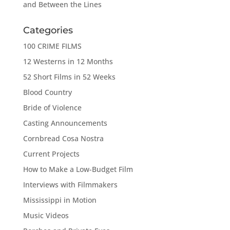
and Between the Lines
Categories
100 CRIME FILMS
12 Westerns in 12 Months
52 Short Films in 52 Weeks
Blood Country
Bride of Violence
Casting Announcements
Cornbread Cosa Nostra
Current Projects
How to Make a Low-Budget Film
Interviews with Filmmakers
Mississippi in Motion
Music Videos