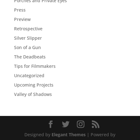
Porches and Private Eyes
Press
Preview
Retrospective
Silver Slipper
Son of a Gun
The Deadbeats
Tips for Filmmakers
Uncategorized
Upcoming Projects
Valley of Shadows
Designed by
Elegant Themes
| Powered by