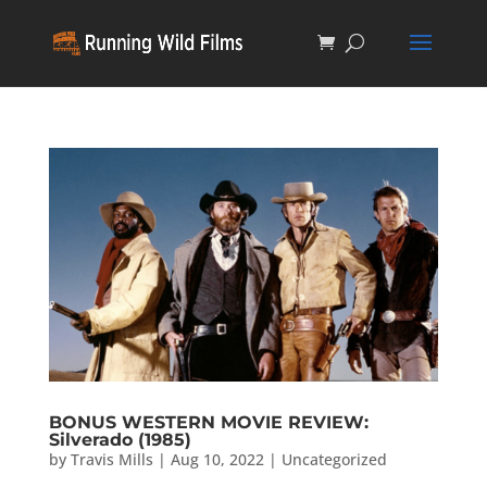
BONUS WESTERN MOVIE REVIEW:
Silverado (1985)
by
Travis Mills
|
Aug 10, 2022
|
Uncategorized