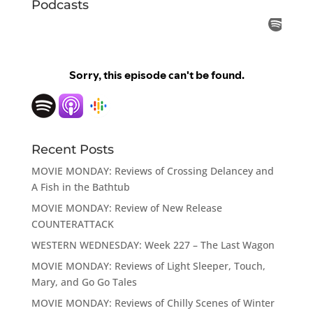
Podcasts
Recent Posts
MOVIE MONDAY: Reviews of Crossing Delancey and
A Fish in the Bathtub
MOVIE MONDAY: Review of New Release
COUNTERATTACK
WESTERN WEDNESDAY: Week 227 – The Last Wagon
MOVIE MONDAY: Reviews of Light Sleeper, Touch,
Mary, and Go Go Tales
MOVIE MONDAY: Reviews of Chilly Scenes of Winter