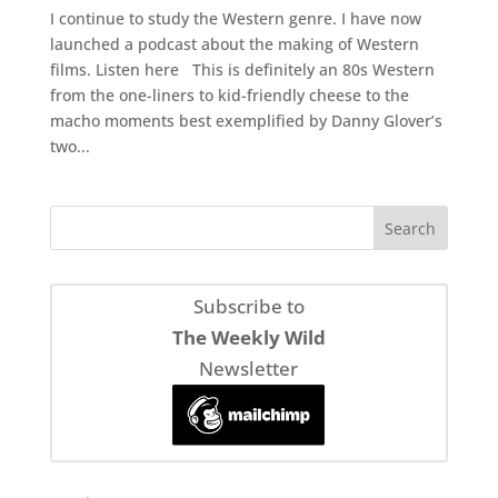
I continue to study the Western genre. I have now
launched a podcast about the making of Western
films. Listen here This is definitely an 80s Western
from the one-liners to kid-friendly cheese to the
macho moments best exemplified by Danny Glover’s
two...
Subscribe to
The Weekly Wild
Newsletter