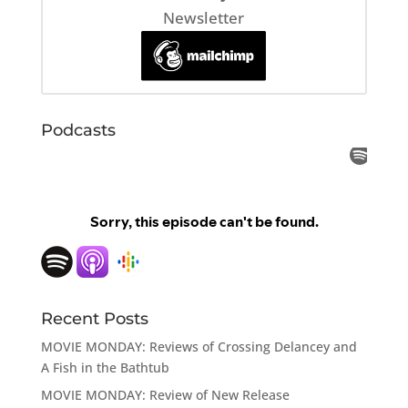
Newsletter
Podcasts
Recent Posts
MOVIE MONDAY: Reviews of Crossing Delancey and
A Fish in the Bathtub
MOVIE MONDAY: Review of New Release