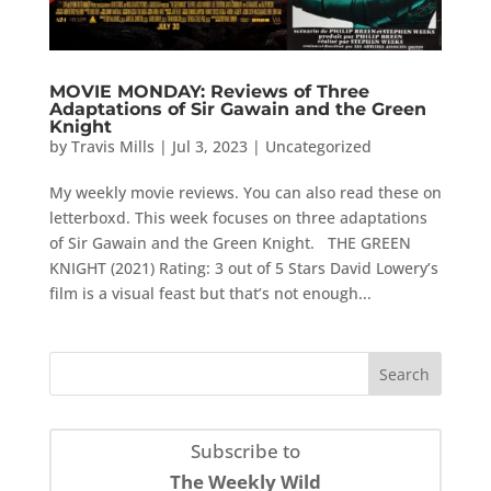
MOVIE MONDAY: Reviews of Three
Adaptations of Sir Gawain and the Green
Knight
by
Travis Mills
|
Jul 3, 2023
|
Uncategorized
My weekly movie reviews. You can also read these on
letterboxd. This week focuses on three adaptations
of Sir Gawain and the Green Knight. THE GREEN
KNIGHT (2021) Rating: 3 out of 5 Stars David Lowery’s
film is a visual feast but that’s not enough...
Subscribe to
The Weekly Wild