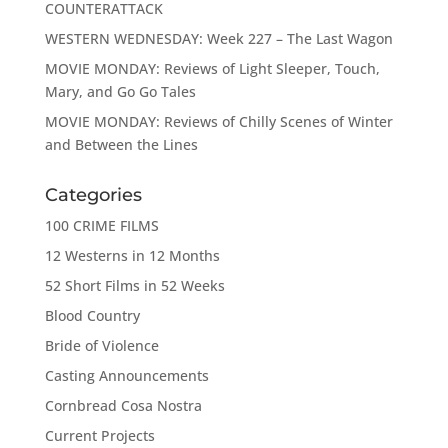
COUNTERATTACK
WESTERN WEDNESDAY: Week 227 – The Last Wagon
MOVIE MONDAY: Reviews of Light Sleeper, Touch,
Mary, and Go Go Tales
MOVIE MONDAY: Reviews of Chilly Scenes of Winter
and Between the Lines
Categories
100 CRIME FILMS
12 Westerns in 12 Months
52 Short Films in 52 Weeks
Blood Country
Bride of Violence
Casting Announcements
Cornbread Cosa Nostra
Current Projects