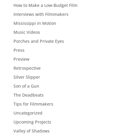
How to Make a Low-Budget Film
Interviews with Filmmakers
Mississippi in Motion
Music Videos
Porches and Private Eyes
Press
Preview
Retrospective
Silver Slipper
Son of a Gun
The Deadbeats
Tips for Filmmakers
Uncategorized
Upcoming Projects
Valley of Shadows