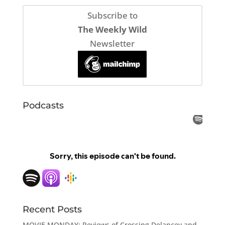
Subscribe to
The Weekly Wild
Newsletter
Podcasts
Recent Posts
MOVIE MONDAY: Reviews of Crossing Delancey and