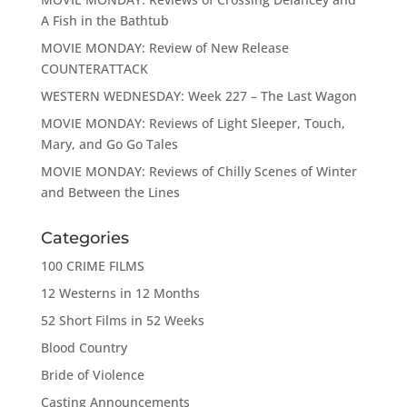
A Fish in the Bathtub
MOVIE MONDAY: Review of New Release
COUNTERATTACK
WESTERN WEDNESDAY: Week 227 – The Last Wagon
MOVIE MONDAY: Reviews of Light Sleeper, Touch,
Mary, and Go Go Tales
MOVIE MONDAY: Reviews of Chilly Scenes of Winter
and Between the Lines
Categories
100 CRIME FILMS
12 Westerns in 12 Months
52 Short Films in 52 Weeks
Blood Country
Bride of Violence
Casting Announcements