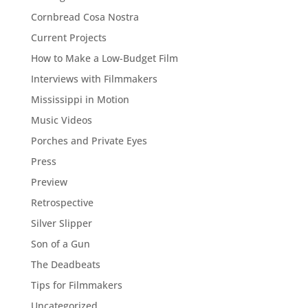
Cornbread Cosa Nostra
Current Projects
How to Make a Low-Budget Film
Interviews with Filmmakers
Mississippi in Motion
Music Videos
Porches and Private Eyes
Press
Preview
Retrospective
Silver Slipper
Son of a Gun
The Deadbeats
Tips for Filmmakers
Uncategorized