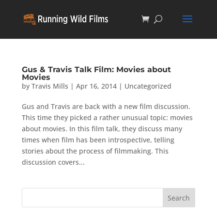
Gus & Travis Talk Film: Movies about
Movies
by
Travis Mills
|
Apr 16, 2014
|
Uncategorized
Gus and Travis are back with a new film discussion.
This time they picked a rather unusual topic: movies
about movies. In this film talk, they discuss many
times when film has been introspective, telling
stories about the process of filmmaking. This
discussion covers...