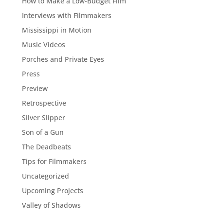
How to Make a Low-Budget Film
Interviews with Filmmakers
Mississippi in Motion
Music Videos
Porches and Private Eyes
Press
Preview
Retrospective
Silver Slipper
Son of a Gun
The Deadbeats
Tips for Filmmakers
Uncategorized
Upcoming Projects
Valley of Shadows