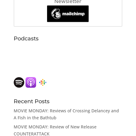
Newsletter
Podcasts
Recent Posts
MOVIE MONDAY: Reviews of Crossing Delancey and
A Fish in the Bathtub
MOVIE MONDAY: Review of New Release
COUNTERATTACK