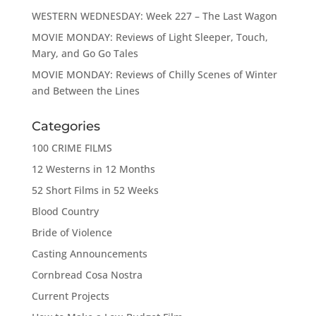
WESTERN WEDNESDAY: Week 227 – The Last Wagon
MOVIE MONDAY: Reviews of Light Sleeper, Touch,
Mary, and Go Go Tales
MOVIE MONDAY: Reviews of Chilly Scenes of Winter
and Between the Lines
Categories
100 CRIME FILMS
12 Westerns in 12 Months
52 Short Films in 52 Weeks
Blood Country
Bride of Violence
Casting Announcements
Cornbread Cosa Nostra
Current Projects