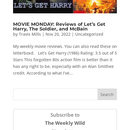
MOVIE MONDAY: Reviews of Let’s Get
Harry, The Soldier, and McBain
by
Travis Mills
|
Nov 20, 2022
|
Uncategorized
My weekly movie reviews. You can also read these on
letterboxd. Let’s Get Harry (1986) Rating: 3.5 out of 5
Stars This forgotten 80s action film is better than it
has any right to be, especially with an Alan Smithee
credit. According to what I’ve...
Subscribe to
The Weekly Wild