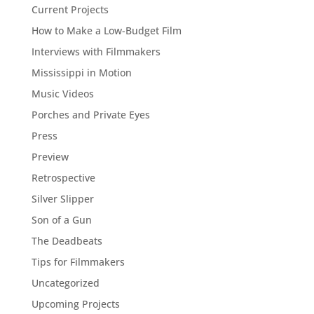
Current Projects
How to Make a Low-Budget Film
Interviews with Filmmakers
Mississippi in Motion
Music Videos
Porches and Private Eyes
Press
Preview
Retrospective
Silver Slipper
Son of a Gun
The Deadbeats
Tips for Filmmakers
Uncategorized
Upcoming Projects