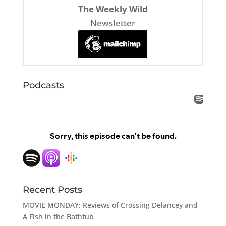
The Weekly Wild
Newsletter
Podcasts
Recent Posts
MOVIE MONDAY: Reviews of Crossing Delancey and
A Fish in the Bathtub