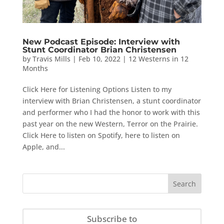
New Podcast Episode: Interview with
Stunt Coordinator Brian Christensen
by
Travis Mills
|
Feb 10, 2022
|
12 Westerns in 12
Months
Click Here for Listening Options Listen to my
interview with Brian Christensen, a stunt coordinator
and performer who I had the honor to work with this
past year on the new Western, Terror on the Prairie.
Click Here to listen on Spotify, here to listen on
Apple, and...
Subscribe to