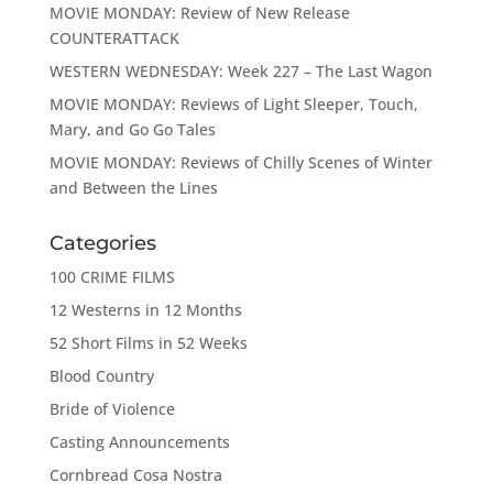
MOVIE MONDAY: Review of New Release
COUNTERATTACK
WESTERN WEDNESDAY: Week 227 – The Last Wagon
MOVIE MONDAY: Reviews of Light Sleeper, Touch,
Mary, and Go Go Tales
MOVIE MONDAY: Reviews of Chilly Scenes of Winter
and Between the Lines
Categories
100 CRIME FILMS
12 Westerns in 12 Months
52 Short Films in 52 Weeks
Blood Country
Bride of Violence
Casting Announcements
Cornbread Cosa Nostra