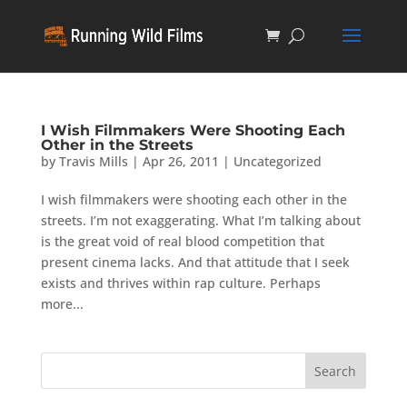
I Wish Filmmakers Were Shooting Each
Other in the Streets
by
Travis Mills
|
Apr 26, 2011
|
Uncategorized
I wish filmmakers were shooting each other in the
streets. I’m not exaggerating. What I’m talking about
is the great void of real blood competition that
present cinema lacks. And that attitude that I seek
exists and thrives within rap culture. Perhaps
more...