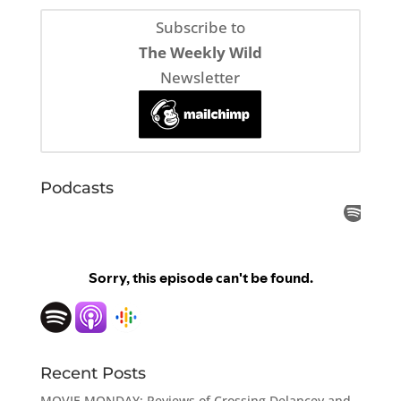
Subscribe to
The Weekly Wild
Newsletter
Podcasts
Recent Posts
MOVIE MONDAY: Reviews of Crossing Delancey and