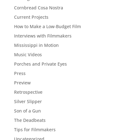
Cornbread Cosa Nostra
Current Projects
How to Make a Low-Budget Film
Interviews with Filmmakers
Mississippi in Motion
Music Videos
Porches and Private Eyes
Press
Preview
Retrospective
Silver Slipper
Son of a Gun
The Deadbeats
Tips for Filmmakers
Uncategorized