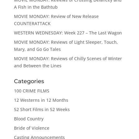
A Fish in the Bathtub
MOVIE MONDAY: Review of New Release
COUNTERATTACK
WESTERN WEDNESDAY: Week 227 – The Last Wagon
MOVIE MONDAY: Reviews of Light Sleeper, Touch,
Mary, and Go Go Tales
MOVIE MONDAY: Reviews of Chilly Scenes of Winter
and Between the Lines
Categories
100 CRIME FILMS
12 Westerns in 12 Months
52 Short Films in 52 Weeks
Blood Country
Bride of Violence
Casting Announcements