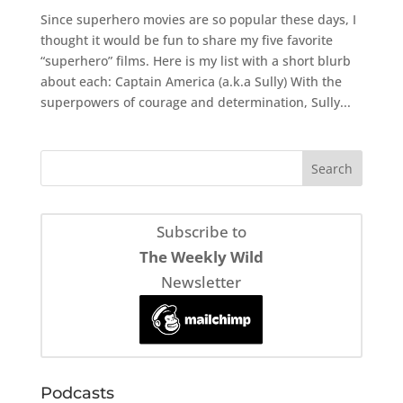
Since superhero movies are so popular these days, I
thought it would be fun to share my five favorite
“superhero” films. Here is my list with a short blurb
about each: Captain America (a.k.a Sully) With the
superpowers of courage and determination, Sully...
Subscribe to
The Weekly Wild
Newsletter
Podcasts