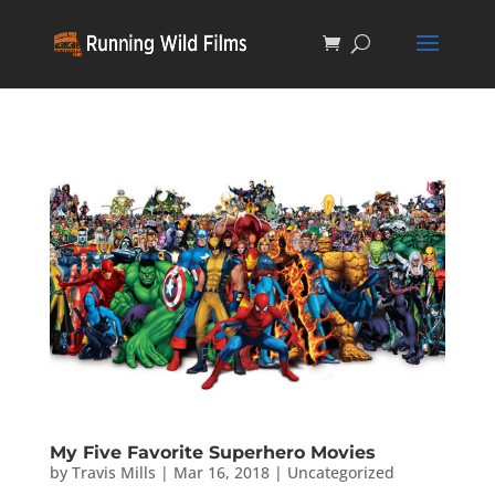
My Five Favorite Superhero Movies
by
Travis Mills
|
Mar 16, 2018
|
Uncategorized