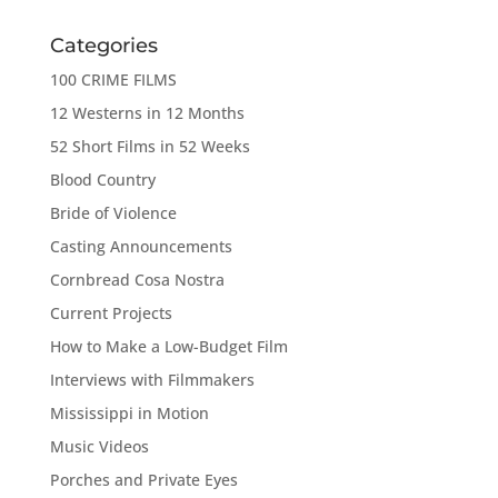
Categories
100 CRIME FILMS
12 Westerns in 12 Months
52 Short Films in 52 Weeks
Blood Country
Bride of Violence
Casting Announcements
Cornbread Cosa Nostra
Current Projects
How to Make a Low-Budget Film
Interviews with Filmmakers
Mississippi in Motion
Music Videos
Porches and Private Eyes