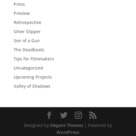
Press
Preview
Retrospective
Silver Slipper
Son of a Gun
The Deadbeats
Tips for Filmmakers
Uncategorized
Upcoming Projects
Valley of Shadows
Designed by
Elegant Themes
| Powered by
WordPress