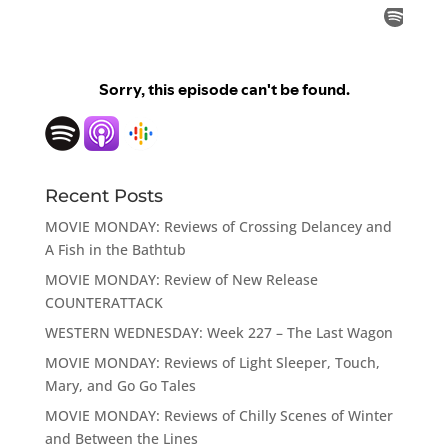
Recent Posts
MOVIE MONDAY: Reviews of Crossing Delancey and
A Fish in the Bathtub
MOVIE MONDAY: Review of New Release
COUNTERATTACK
WESTERN WEDNESDAY: Week 227 – The Last Wagon
MOVIE MONDAY: Reviews of Light Sleeper, Touch,
Mary, and Go Go Tales
MOVIE MONDAY: Reviews of Chilly Scenes of Winter
and Between the Lines